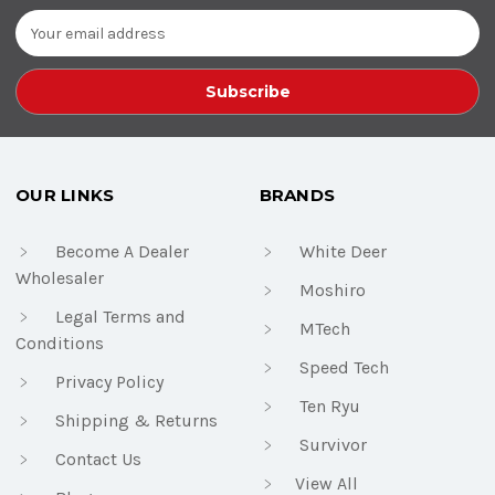
Email
Address
OUR LINKS
BRANDS
Become A Dealer
White Deer
Wholesaler
Moshiro
Legal Terms and
MTech
Conditions
Speed Tech
Privacy Policy
Ten Ryu
Shipping & Returns
Survivor
Contact Us
View All