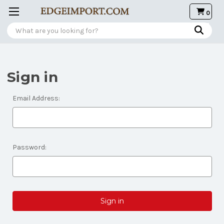
0
Search
Sign in
Email Address:
Password: