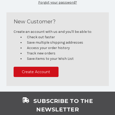
Forgot your password?
New Customer?
Create an account with us and you'll be able to:
Check out faster
Save multiple shipping addresses
Access your order history
Track new orders
Save items to your Wish List
Create Account
SUBSCRIBE TO THE
NEWSLETTER