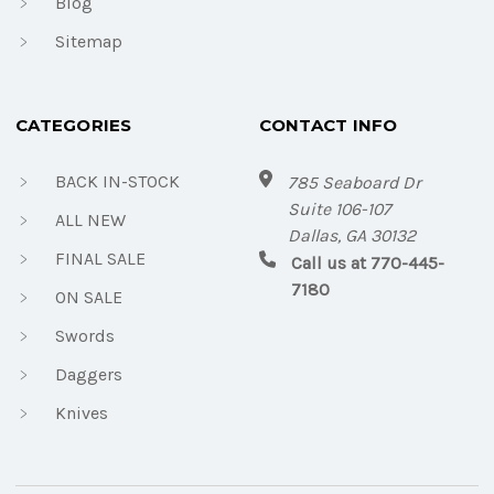
Blog
Sitemap
CATEGORIES
CONTACT INFO
BACK IN-STOCK
785 Seaboard Dr
Suite 106-107
ALL NEW
Dallas, GA 30132
FINAL SALE
Call us at 770-445-
7180
ON SALE
Swords
Daggers
Knives