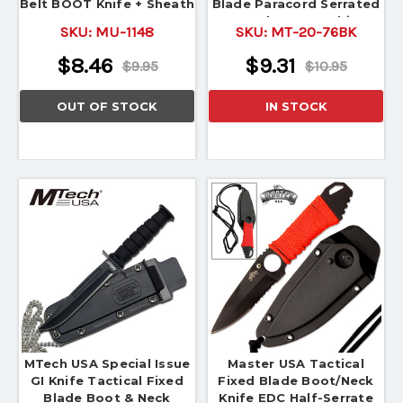
Belt BOOT Knife + Sheath
Blade Paracord Serrated
New! MU-1148
Combat Karambit
SKU:
MU-1148
SKU:
MT-20-76BK
$8.46
$9.31
$9.95
$10.95
OUT OF STOCK
IN STOCK
MTech USA Special Issue
Master USA Tactical
GI Knife Tactical Fixed
Fixed Blade Boot/Neck
Blade Boot & Neck
Knife EDC Half-Serrate