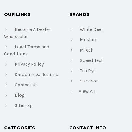
OUR LINKS
BRANDS
Become A Dealer
White Deer
Wholesaler
Moshiro
Legal Terms and
MTech
Conditions
Speed Tech
Privacy Policy
Ten Ryu
Shipping & Returns
Survivor
Contact Us
View All
Blog
Sitemap
CATEGORIES
CONTACT INFO