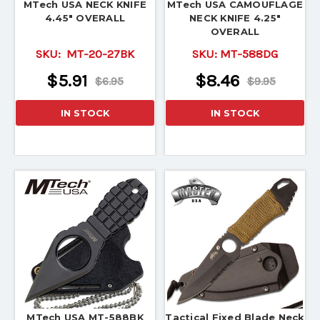
MTech USA NECK KNIFE
MTech USA CAMOUFLAGE
4.45" OVERALL
NECK KNIFE 4.25"
OVERALL
SKU:
MT-20-27BK
SKU:
MT-588DG
$5.91
$8.46
$6.95
$9.95
IN STOCK
IN STOCK
MTech USA MT-588BK
Tactical Fixed Blade Neck