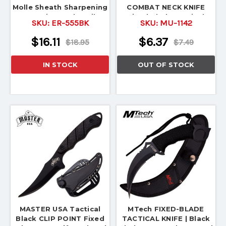
Molle Sheath Sharpening
COMBAT NECK KNIFE
Stone, Firesteel, Striker
Fixed Blade Survival
SKU:
ER-555BK
SKU:
MU-1142
Hunting
$16.11
$6.37
$18.95
$7.49
IN STOCK
OUT OF STOCK
MASTER USA Tactical
MTech FIXED-BLADE
Black CLIP POINT Fixed
TACTICAL KNIFE | Black