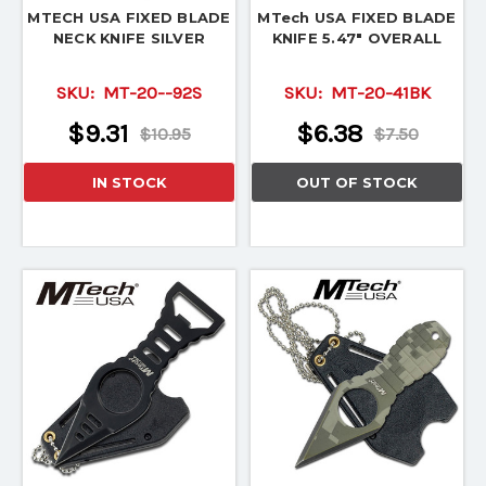
MTECH USA FIXED BLADE
MTech USA FIXED BLADE
NECK KNIFE SILVER
KNIFE 5.47" OVERALL
SKU:
MT-20--92S
SKU:
MT-20-41BK
$9.31
$6.38
$10.95
$7.50
IN STOCK
OUT OF STOCK