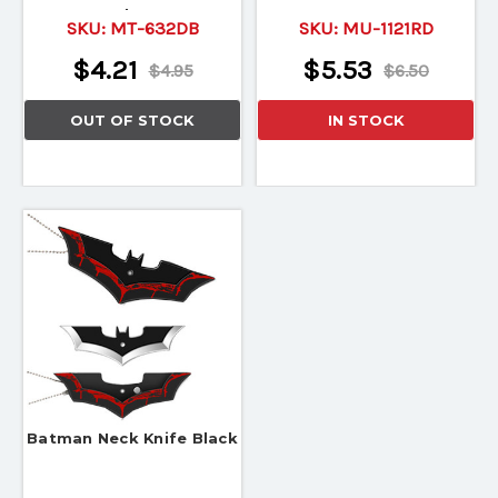
Holster
SKU:
MT-632DB
SKU:
MU-1121RD
$4.21
$5.53
$4.95
$6.50
OUT OF STOCK
IN STOCK
Batman Neck Knife Black