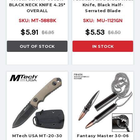
BLACK NECK KNIFE 4.25"
Knife, Black Half-
OVERALL
Serrated Blade
SKU:
MT-588BK
SKU:
MU-1121GN
$5.91
$5.53
$6.95
$6.50
OUT OF STOCK
IN STOCK
MTech USA MT-20-30
Fantasy Master 30-06