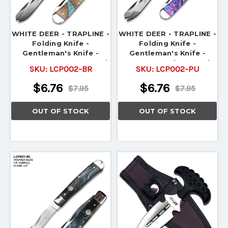
WHITE DEER - TRAPLINE -
WHITE DEER - TRAPLINE -
Folding Knife -
Folding Knife -
Gentleman's Knife -
Gentleman's Knife -
TRAPPER - Brown & Teal
TRAPPER - Blue & Red
SKU:
LCP002-BR
SKU:
LCP002-PU
$6.76
$6.76
$7.95
$7.95
OUT OF STOCK
OUT OF STOCK