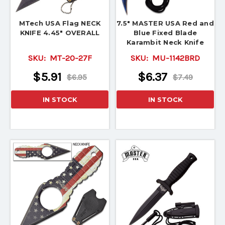
MTech USA Flag NECK
7.5" MASTER USA Red and
KNIFE 4.45" OVERALL
Blue Fixed Blade
Karambit Neck Knife
SKU:
MT-20-27F
SKU:
MU-1142BRD
$5.91
$6.37
$6.95
$7.49
IN STOCK
IN STOCK