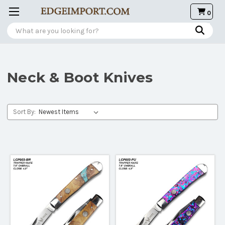
0
Search
Neck & Boot Knives
Sort By: