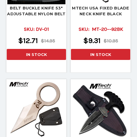
BELT BUCKLE KNIFE 53"
MTECH USA FIXED BLADE
ADJUSTABLE NYLON BELT
NECK KNIFE BLACK
SKU:
DV-01
SKU:
MT-20--92BK
$12.71
$9.31
$14.95
$10.95
IN STOCK
IN STOCK