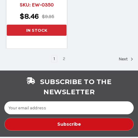
SKU:
EW-0350
$8.46
$9.95
IN STOCK
1
2
Next
SUBSCRIBE TO THE
NEWSLETTER
Email
Address