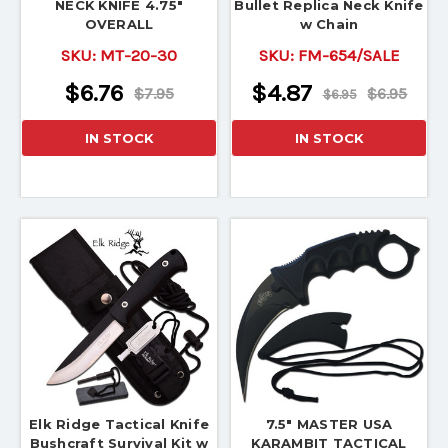
NECK KNIFE 4.75"
Bullet Replica Neck Knife
OVERALL
w Chain
SKU:
MT-20-30
SKU:
FM-654/SALE
$6.76
$4.87
$7.95
$6.95
$6.95
IN STOCK
IN STOCK
Elk Ridge Tactical Knife
7.5" MASTER USA
Bushcraft Survival Kit w
KARAMBIT TACTICAL