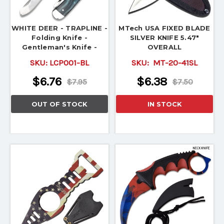
WHITE DEER - TRAPLINE -
MTech USA FIXED BLADE
Folding Knife -
SILVER KNIFE 5.47"
Gentleman's Knife -
OVERALL
TRAPPER
SKU:
LCP001-BL
SKU:
MT-20-41SL
$6.76
$6.38
$7.95
$7.50
OUT OF STOCK
IN STOCK