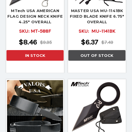
MTech USA AMERICAN
MASTER USA MU-1141BK
FLAG DESIGN NECK KNIFE
FIXED BLADE KNIFE 6.75"
4.25" OVERALL
OVERALL
SKU:
MT-588F
SKU:
MU-1141BK
$8.46
$6.37
$9.95
$7.49
IN STOCK
OUT OF STOCK