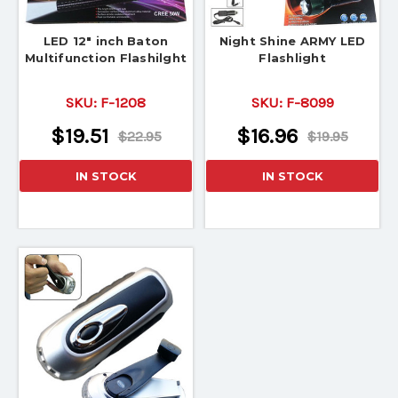
LED 12" inch Baton
Night Shine ARMY LED
Multifunction Flashilght
Flashlight
SKU:
F-1208
SKU:
F-8099
$19.51
$16.96
$22.95
$19.95
IN STOCK
IN STOCK