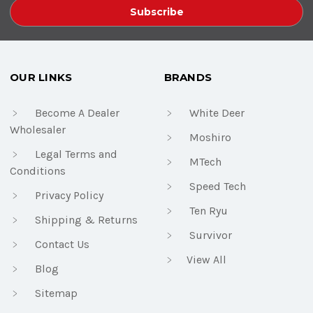
OUR LINKS
BRANDS
Become A Dealer
White Deer
Wholesaler
Moshiro
Legal Terms and
MTech
Conditions
Speed Tech
Privacy Policy
Ten Ryu
Shipping & Returns
Survivor
Contact Us
View All
Blog
Sitemap