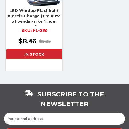
LED Windup Flashlight
Kinetic Charge (1 minute
of winding for 1 hour
Runtime)
SKU:
FL-218
$8.46
$9.95
IN STOCK
SUBSCRIBE TO THE
NEWSLETTER
Email
Address