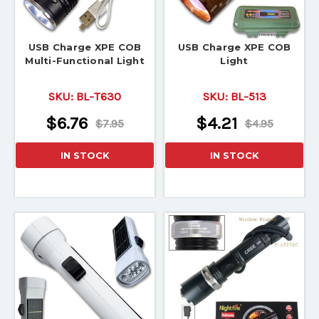
USB Charge XPE COB
USB Charge XPE COB
Multi-Functional Light
Light
SKU:
BL-T630
SKU:
BL-513
$6.76
$4.21
$7.95
$4.95
IN STOCK
IN STOCK