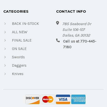
CATEGORIES
CONTACT INFO
BACK IN-STOCK
785 Seaboard Dr
Suite 106-107
ALL NEW
Dallas, GA 30132
FINAL SALE
Call us at 770-445-
7180
ON SALE
Swords
Daggers
Knives