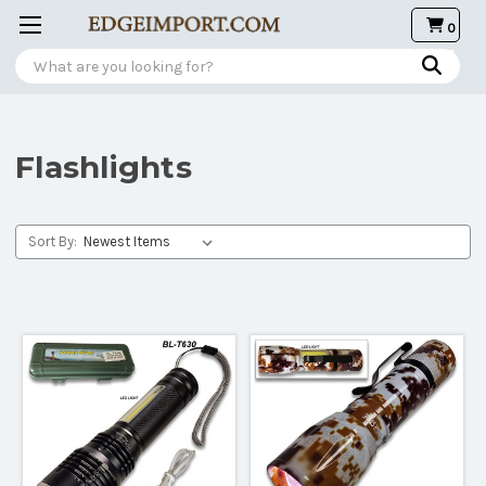
0
Search
Flashlights
Sort By: