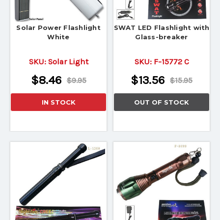
Solar Power Flashlight
SWAT LED Flashlight with
White
Glass-breaker
SKU:
Solar Light
SKU:
F-15772 C
$8.46
$13.56
$9.95
$15.95
IN STOCK
OUT OF STOCK