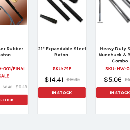
ser Rubber
21" Expandable Steel
Heavy Duty S
aton
Baton.
Nunchuck & 
Combo
-001/FINAL
SKU:
21E
SKU:
HW-0
SALE
$14.41
$5.06
$16.95
$5
$6.49
$6.49
IN STOCK
IN STOCK
 STOCK