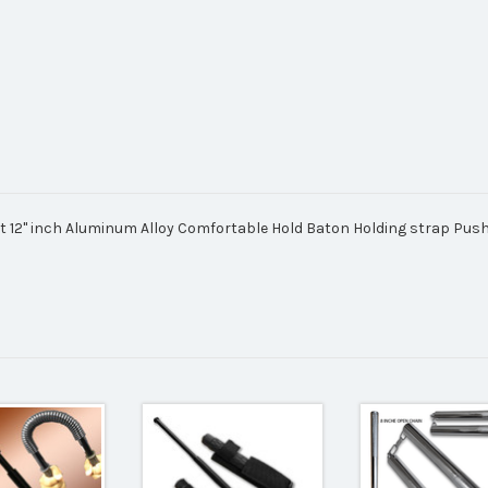
ht 12" inch Aluminum Alloy Comfortable Hold Baton Holding strap Pus