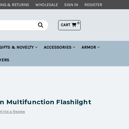
ING & RETURNS
WHOLESALE
SIGN IN
REGISTER
0
CART
GIFTS & NOVELTY
ACCESSORIES
ARMOR
YERS
n Multifunction Flashilght
Write a Review