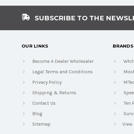
SUBSCRIBE TO THE NEWSL
OUR LINKS
BRANDS
Become A Dealer Wholesaler
Whit
Legal Terms and Conditions
Mosh
Privacy Policy
MTe
Shipping & Returns
Spee
Contact Us
Ten 
Blog
Surv
Sitemap
View 