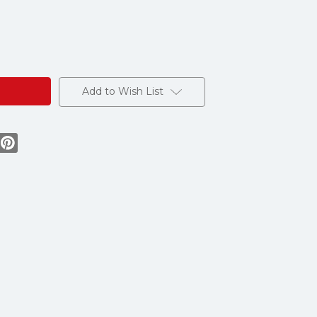
Add to Wish List
ion