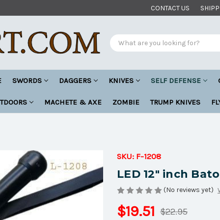
CONTACT US
SHIPP
Search
E
SWORDS
DAGGERS
KNIVES
SELF DEFENSE
UTDOORS
MACHETE & AXE
ZOMBIE
TRUMP KNIVES
FL
SKU:
F-1208
LED 12" inch Bato
(No reviews yet)
$19.51
$22.95