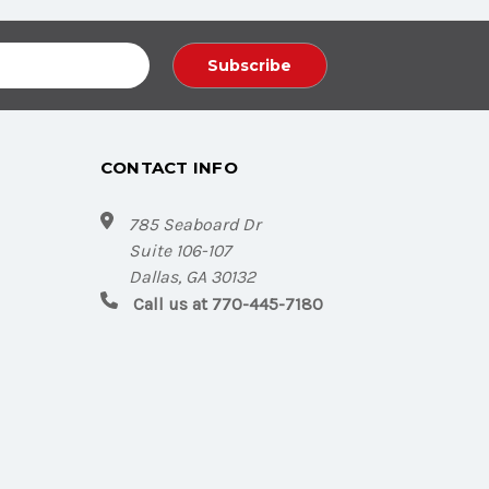
CONTACT INFO
785 Seaboard Dr
Suite 106-107
Dallas, GA 30132
Call us at 770-445-7180