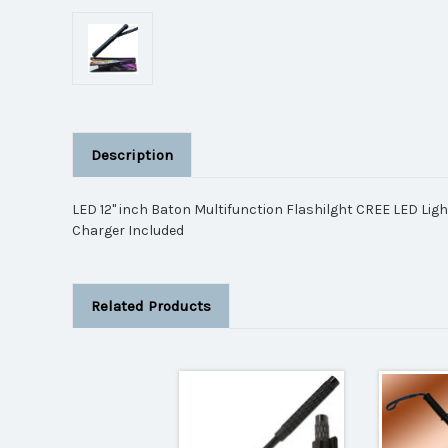
Description
LED 12" inch Baton Multifunction Flashilght CREE LED Lig
Charger Included
Related Products