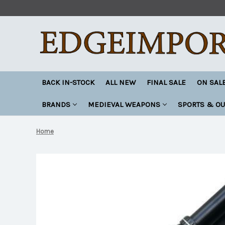
BACK IN-STOCK
ALL NEW
FINAL SALE
ON SAL
BRANDS
MEDIEVAL WEAPONS
SPORTS & O
Home