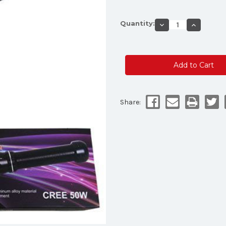
Current
Quantity:
Decrease
Increase
Stock:
Quantity
Quantity
of
of
LED
LED
12"
12"
inch
inch
Baton
Baton
Multifunction
Multifunct
Flashilght
Flashilght
Share: