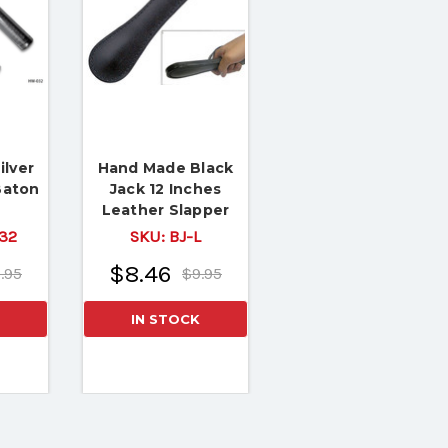
ilver
Hand Made Black
Baton
Jack 12 Inches
Leather Slapper
32
SKU:
BJ-L
$8.46
.95
$9.95
IN STOCK