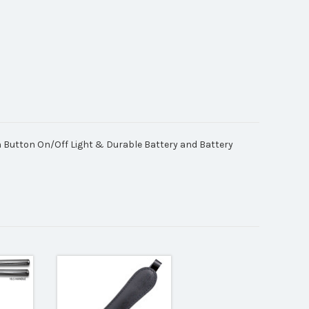
h Button On/Off Light & Durable Battery and Battery