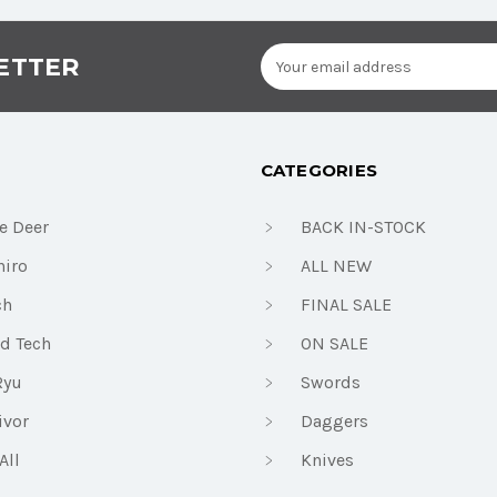
Email
ETTER
Address
CATEGORIES
e Deer
BACK IN-STOCK
iro
ALL NEW
ch
FINAL SALE
d Tech
ON SALE
Ryu
Swords
ivor
Daggers
All
Knives