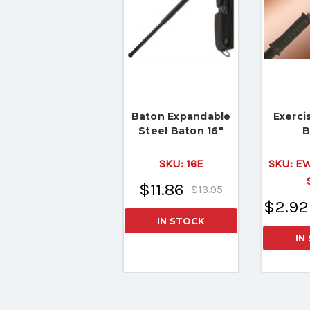
Baton Expandable
Exerci
Steel Baton 16"
B
SKU:
16E
SKU:
EW
$11.86
$13.95
$2.92
IN STOCK
IN