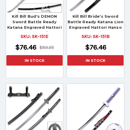
Kill Bill Bud's DEMON
Kill Bill Bride's Sword
Sword Battle Ready
Battle Ready Katana Lion
Katana Engraved Hattori
Engraved Hattori Hanzo
Hanzo Steel
Steel
SKU:
SK-151E
SKU:
SK-151B
$76.46
$76.46
$89.95
IN STOCK
IN STOCK