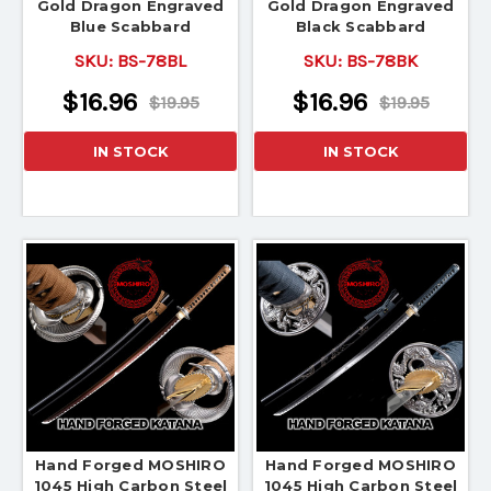
Gold Dragon Engraved
Gold Dragon Engraved
Blue Scabbard
Black Scabbard
SKU:
BS-78BL
SKU:
BS-78BK
$16.96
$16.96
$19.95
$19.95
IN STOCK
IN STOCK
Hand Forged MOSHIRO
Hand Forged MOSHIRO
1045 High Carbon Steel
1045 High Carbon Steel