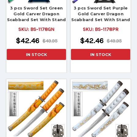
3 pcs Sword Set Green
3 pcs Sword Set Purple
Gold Carver Dragon
Gold Carver Dragon
Scabbard Set With Stand
Scabbard Set With Stand
SKU:
BS-1178GN
SKU:
BS-1178PR
$42.46
$42.46
$49.95
$49.95
IN STOCK
IN STOCK