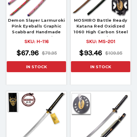
Demon Slayer Larmuroki
MOSHIRO Battle Ready
Pink Eyeballs Graphic
Katana Red Oxidized
Scabbard Handmade
1060 High Carbon Steel
Katana Sword
Sword
SKU:
H-116
SKU:
MS-201
$67.96
$93.46
$79.95
$109.95
IN STOCK
IN STOCK