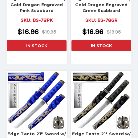
Gold Dragon Engraved
Gold Dragon Engraved
Pink Scabbard
Green Scabbard
SKU:
BS-78PK
SKU:
BS-78GR
$16.96
$16.96
$19.95
$19.95
IN STOCK
IN STOCK
Edge Tanto 21" Sword w/
Edge Tanto 21" Sword w/