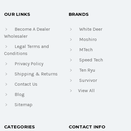
OUR LINKS
BRANDS
Become A Dealer
White Deer
Wholesaler
Moshiro
Legal Terms and
MTech
Conditions
Speed Tech
Privacy Policy
Ten Ryu
Shipping & Returns
Survivor
Contact Us
View All
Blog
Sitemap
CATEGORIES
CONTACT INFO