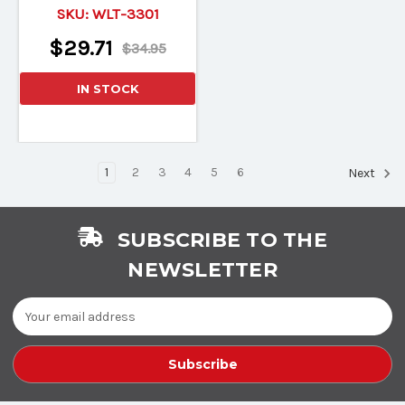
Light-Up Wood Blade!
SKU:
WLT-3301
$29.71
$34.95
IN STOCK
1
2
3
4
5
6
Next
SUBSCRIBE TO THE
NEWSLETTER
Email
Address