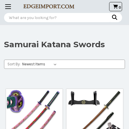
0
Search
Samurai Katana Swords
Sort By: