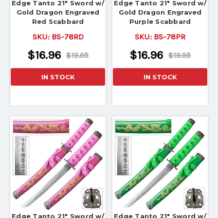
Edge Tanto 21" Sword w/
Edge Tanto 21" Sword w/
Gold Dragon Engraved
Gold Dragon Engraved
Red Scabbard
Purple Scabbard
SKU:
BS-78RD
SKU:
BS-78PR
$16.96
$16.96
$19.95
$19.95
IN STOCK
IN STOCK
Edge Tanto 21" Sword w/
Edge Tanto 21" Sword w/