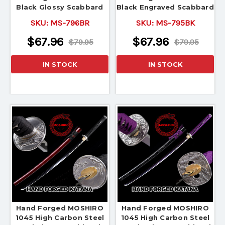
Black Glossy Scabbard
Black Engraved Scabbard
SKU:
MS-796BR
SKU:
MS-795BK
$67.96
$67.96
$79.95
$79.95
IN STOCK
IN STOCK
Hand Forged MOSHIRO
Hand Forged MOSHIRO
1045 High Carbon Steel
1045 High Carbon Steel