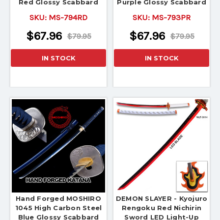
Red Glossy Scabbard
Purple Glossy Scabbard
SKU:
MS-794RD
SKU:
MS-793PR
$67.96
$67.96
$79.95
$79.95
IN STOCK
IN STOCK
Hand Forged MOSHIRO
DEMON SLAYER - Kyojuro
1045 High Carbon Steel
Rengoku Red Nichirin
Blue Glossy Scabbard
Sword LED Light-Up