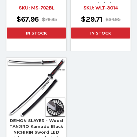
Wood Blade!
SKU:
MS-792BL
SKU:
WLT-3014
$67.96
$29.71
$79.95
$34.95
IN STOCK
IN STOCK
DEMON SLAYER - Wood
TANJIRO Kamado Black
NICHIRIN Sword LED