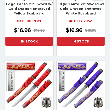
Edge Tanto 21" Sword w/
Edge Tanto 21" Sword w/
Gold Dragon Engraved
Gold Dragon Engraved
Yellow Scabbard
White Scabbard
SKU:
BS-78YL
SKU:
BS-78WT
$16.96
$16.96
$19.95
$19.95
IN STOCK
IN STOCK