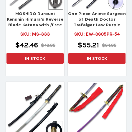
MOSHIRO Rurouni
One Piece Anime Surgeon
Kenshin Himura's Reverse
of Death Doctor
Blade Katana with /Free
Trafalgar Law Purple
Stand
Sword 54"
SKU:
MS-333
SKU:
EW-3605PR-54
$42.46
$55.21
$49.95
$64.95
IN STOCK
IN STOCK