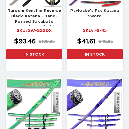
Rurouni Kenshin Reverse
Psylocke's Psy Katana
Blade Katana – Hand-
Sword
Forged Sakabato
Samurai Sword with
SKU:
SW-333DX
SKU:
FS-45
Scabbard
$93.46
$41.61
$109.95
$48.95
IN STOCK
IN STOCK