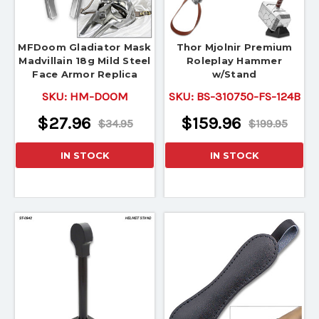
MFDoom Gladiator Mask
Thor Mjolnir Premium
Madvillain 18g Mild Steel
Roleplay Hammer
Face Armor Replica
w/Stand
SKU:
HM-DOOM
SKU:
BS-310750-FS-124B
$27.96
$159.96
$34.95
$199.95
IN STOCK
IN STOCK