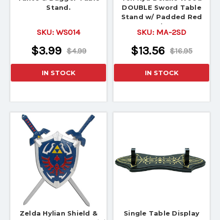
Stand.
DOUBLE Sword Table
Stand w/ Padded Red
Velve
SKU:
WS014
SKU:
MA-2SD
$3.99
$13.56
$4.99
$16.95
IN STOCK
IN STOCK
Zelda Hylian Shield &
Single Table Display