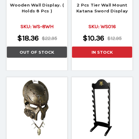
Wooden Wall Display. (
2 Pcs Tier Wall Mount
Holds 8 Pcs )
Katana Sword Display
SKU:
WS-8WH
SKU:
WS016
$18.36
$10.36
$22.95
$12.95
OUT OF STOCK
IN STOCK