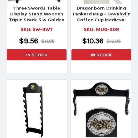
Three Swords Table
Dragonborn Drinking
Display Stand Wooden
Tankard Mug - Dovahkiin
Triple Stack 3 w Golden
Coffee Cup Medieval
Dragon
SKU:
SW-3WT
SKU:
MUG-3DR
$9.56
$10.36
$11.95
$12.95
IN STOCK
IN STOCK