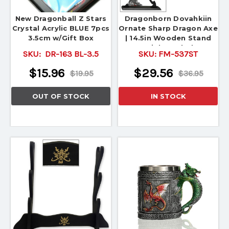
New Dragonball Z Stars
Dragonborn Dovahkiin
Crystal Acrylic BLUE 7pcs
Ornate Sharp Dragon Axe
3.5cm w/Gift Box
| 14.5in Wooden Stand
Stainless Blade
SKU:
DR-163 BL-3.5
SKU:
FM-537ST
$15.96
$29.56
$19.95
$36.95
OUT OF STOCK
IN STOCK