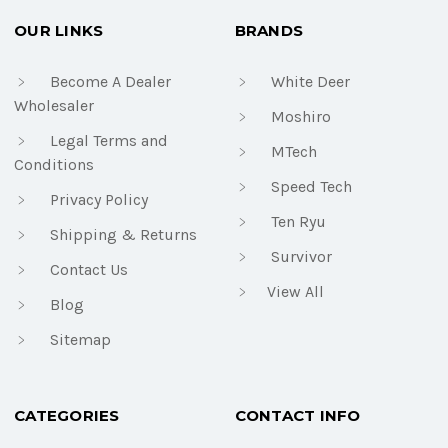
OUR LINKS
BRANDS
Become A Dealer
White Deer
Wholesaler
Moshiro
Legal Terms and
MTech
Conditions
Speed Tech
Privacy Policy
Ten Ryu
Shipping & Returns
Survivor
Contact Us
View All
Blog
Sitemap
CATEGORIES
CONTACT INFO