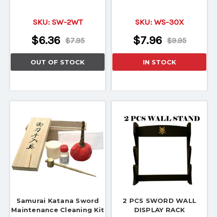
SKU:
SW-2WT
SKU:
WS-30X
$6.36
$7.96
$7.95
$9.95
OUT OF STOCK
IN STOCK
Samurai Katana Sword
2 PCS SWORD WALL
Maintenance Cleaning Kit
DISPLAY RACK