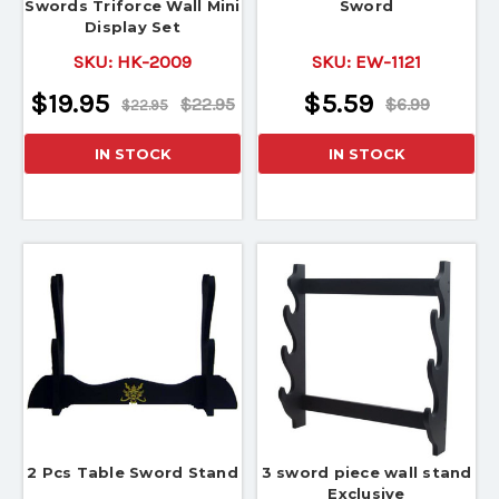
Swords Triforce Wall Mini
Sword
Display Set
SKU:
HK-2009
SKU:
EW-1121
$19.95
$5.59
$22.95
$6.99
$22.95
IN STOCK
IN STOCK
2 Pcs Table Sword Stand
3 sword piece wall stand
Exclusive