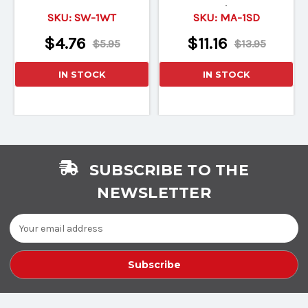
Velve
SKU:
SW-1WT
SKU:
MA-1SD
$4.76
$11.16
$5.95
$13.95
IN STOCK
IN STOCK
SUBSCRIBE TO THE
NEWSLETTER
Email
Address