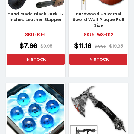
Hand Made Black Jack 12
Hardwood Universal
Inches Leather Slapper
Sword Wall Plaque Full
Size
SKU:
BJ-L
SKU:
WS-012
$7.96
$11.16
$9.95
$19.95
$19.95
IN STOCK
IN STOCK