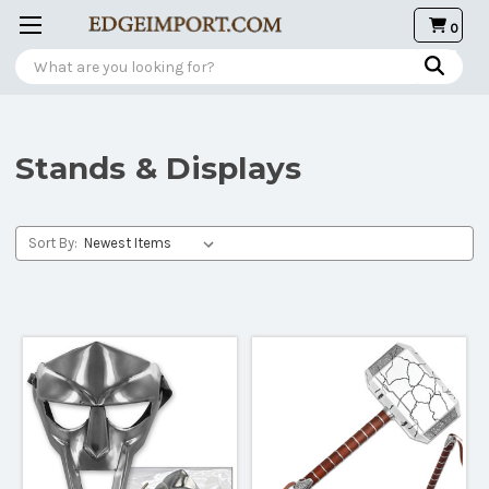
0
Search
Stands & Displays
Sort By: