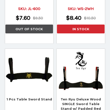
SKU:
JL-600
SKU:
WS-2WH
$7.60
$8.40
$9.50
$10.50
OUT OF STOCK
IN STOCK
1 Pcs Table Sword Stand
Ten Ryu Deluxe Wood
SINGLE Sword Table
Stand w/ Padded Red