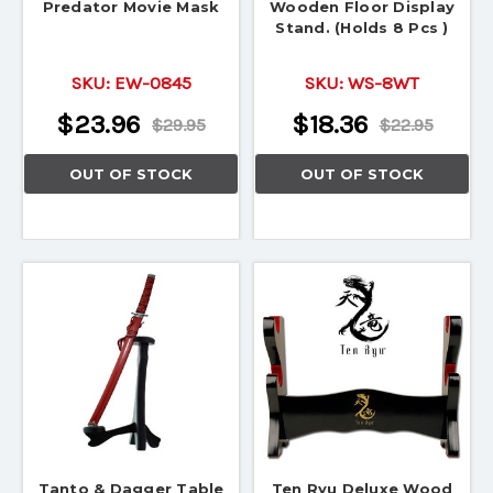
Predator Movie Mask
Wooden Floor Display
Stand. (Holds 8 Pcs )
SKU:
EW-0845
SKU:
WS-8WT
$23.96
$18.36
$29.95
$22.95
OUT OF STOCK
OUT OF STOCK
Tanto & Dagger Table
Ten Ryu Deluxe Wood