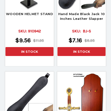
WOODEN HELMET STAND
Hand Made Black Jack 10
Inches Leather Slapper
SKU:
910942
SKU:
BJ-S
$9.56
$7.16
$11.95
$8.95
IN STOCK
IN STOCK