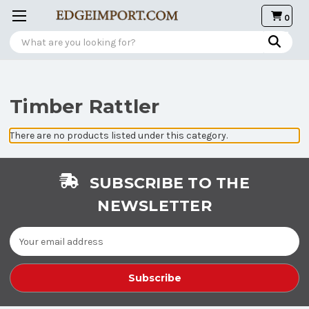
0
Search
Timber Rattler
There are no products listed under this category.
SUBSCRIBE TO THE
NEWSLETTER
Email
Address