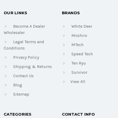
OUR LINKS
BRANDS
Become A Dealer
White Deer
Wholesaler
Moshiro
Legal Terms and
MTech
Conditions
Speed Tech
Privacy Policy
Ten Ryu
Shipping & Returns
Survivor
Contact Us
View All
Blog
Sitemap
CATEGORIES
CONTACT INFO