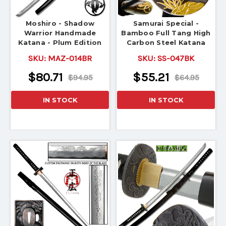
Moshiro - Shadow
Samurai Special -
Warrior Handmade
Bamboo Full Tang High
Katana - Plum Edition
Carbon Steel Katana
SKU:
MAZ-014BR
SKU:
SS-047BK
$80.71
$55.21
$94.95
$64.95
IN STOCK
IN STOCK