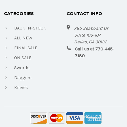
CATEGORIES
CONTACT INFO
BACK IN-STOCK
785 Seaboard Dr
Suite 106-107
ALL NEW
Dallas, GA 30132
FINAL SALE
Call us at 770-445-
7180
ON SALE
Swords
Daggers
Knives