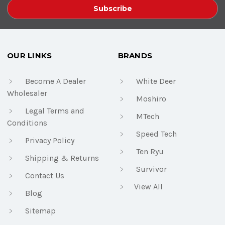
OUR LINKS
BRANDS
Become A Dealer
White Deer
Wholesaler
Moshiro
Legal Terms and
MTech
Conditions
Speed Tech
Privacy Policy
Ten Ryu
Shipping & Returns
Survivor
Contact Us
View All
Blog
Sitemap