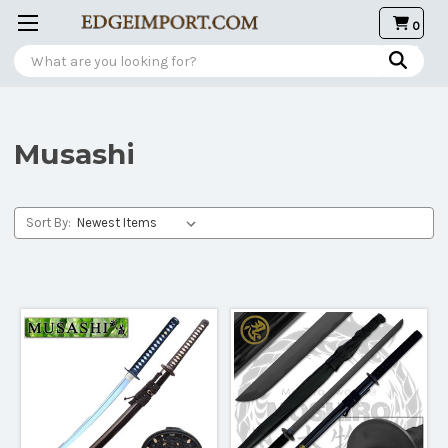
0
Search
Musashi
Sort By: