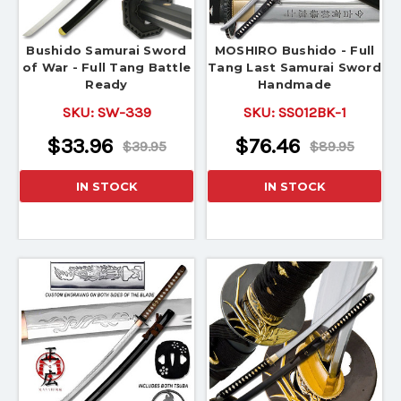
Bushido Samurai Sword
MOSHIRO Bushido - Full
of War - Full Tang Battle
Tang Last Samurai Sword
Ready
Handmade
SKU:
SW-339
SKU:
SS012BK-1
$33.96
$76.46
$39.95
$89.95
IN STOCK
IN STOCK