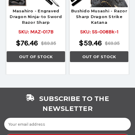
Masahiro - Engraved
Bushido Musashi - Razor
Dragon Ninja-to Sword
Sharp Dragon Strike
Razor Sharp
Katana
SKU:
MAZ-017B
SKU:
SS-008Bk-1
$76.46
$59.46
$89.95
$69.95
OUT OF STOCK
OUT OF STOCK
SUBSCRIBE TO THE
NEWSLETTER
Email
Address