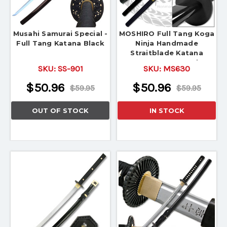
Musahi Samurai Special -
MOSHIRO Full Tang Koga
Full Tang Katana Black
Ninja Handmade
Straitblade Katana
Japanese Sword
SKU:
SS-901
SKU:
MS630
$50.96
$50.96
$59.95
$59.95
OUT OF STOCK
IN STOCK