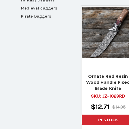
Fantasy Daggers
Medieval daggers
Pirate Daggers
Ornate Red Resin
Wood Handle Fixe
Blade Knife
SKU:
JZ-1029RD
$12.71
$14.95
IN STOCK