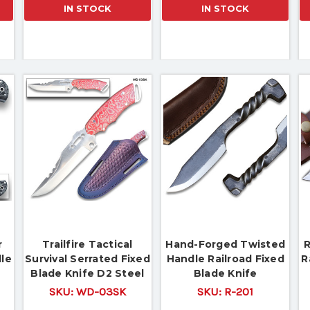
IN STOCK
IN STOCK
r
Trailfire Tactical
Hand-Forged Twisted
R
dle
Survival Serrated Fixed
Handle Railroad Fixed
R
Blade Knife D2 Steel
Blade Knife
Micarta Wood Handle
SKU:
WD-03SK
SKU:
R-201