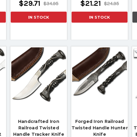
$29.71
$21.21
$34.95
$24.95
IN STOCK
IN STOCK
Handcrafted Iron
Forged Iron Railroad
Railroad Twisted
Twisted Handle Hunter
T
t
Handle Tracker Knife
Knife