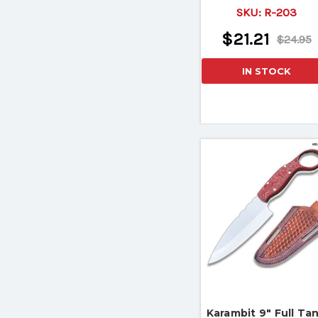
Hook Knife II
SKU:
R-203
$21.21
$24.95
IN STOCK
Karambit 9" Full Ta