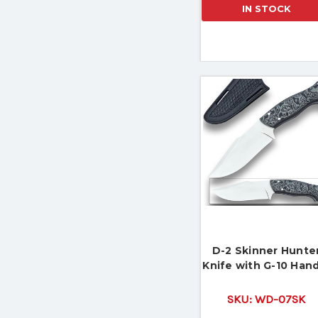
IN STOCK
D-2 Skinner Hunte
Knife with G-10 Han
SKU:
WD-07SK