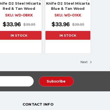
nife D2 Steel Micarta
Knife D2 Steel Micarta
Red & Tan Wood
Blue & Tan Wood
Handle
Handle
SKU:
WD-08KK
SKU:
WD-01KK
$33.96
$33.96
$39.95
$39.95
IN STOCK
IN STOCK
Next
CONTACT INFO