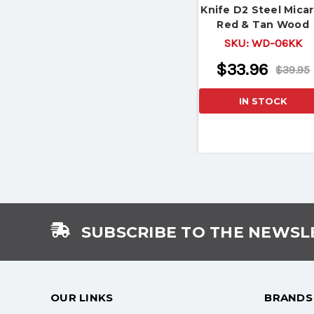
Knife D2 Steel Micar
Red & Tan Wood
Handle
SKU:
WD-06KK
$33.96
$39.95
IN STOCK
SUBSCRIBE TO THE NEWSL
OUR LINKS
BRANDS