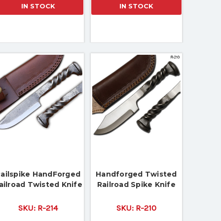
IN STOCK
IN STOCK
ailspike HandForged
Handforged Twisted
ailroad Twisted Knife
Railroad Spike Knife
SKU:
R-214
SKU:
R-210