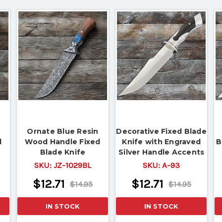
Ornate Blue Resin
Decorative Fixed Blade
d
Wood Handle Fixed
Knife with Engraved
B
Blade Knife
Silver Handle Accents
SKU:
JZ-1029BL
SKU:
A-93
$12.71
$12.71
$14.95
$14.95
IN STOCK
IN STOCK