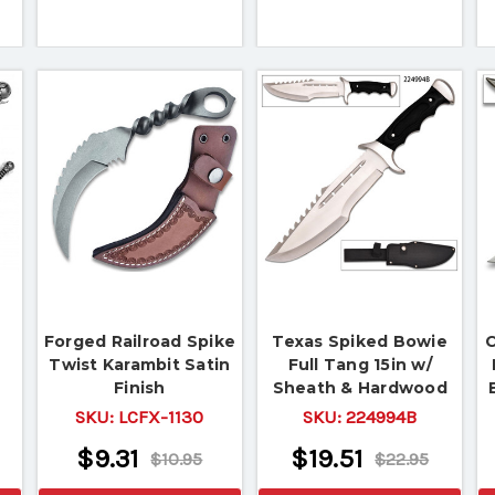
Forged Railroad Spike
Texas Spiked Bowie
C
Twist Karambit Satin
Full Tang 15in w/
Finish
Sheath & Hardwood
Handle
SKU:
LCFX-1130
SKU:
224994B
$9.31
$19.51
$10.95
$22.95