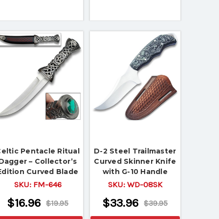
eltic Pentacle Ritual
D-2 Steel Trailmaster
Dagger – Collector’s
Curved Skinner Knife
Edition Curved Blade
with G-10 Handle
with Ornate Handle &
SKU:
FM-646
SKU:
WD-08SK
Sheath
$16.96
$33.96
$19.95
$39.95