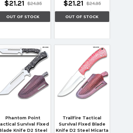
$21.21
$21.21
$24.95
$24.95
OUT OF STOCK
OUT OF STOCK
Phantom Point
Trailfire Tactical
actical Survival Fixed
Survival Fixed Blade
Blade Knife D2 Steel
Knife D2 Steel Micarta