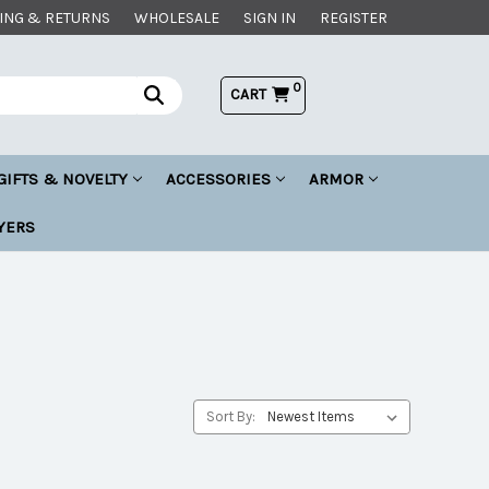
ING & RETURNS
WHOLESALE
SIGN IN
REGISTER
0
CART
GIFTS & NOVELTY
ACCESSORIES
ARMOR
YERS
Sort By: