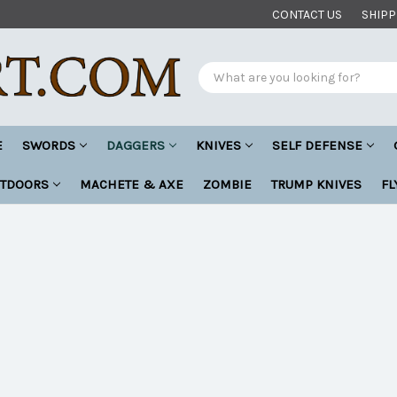
CONTACT US
SHIPP
Search
E
SWORDS
DAGGERS
KNIVES
SELF DEFENSE
UTDOORS
MACHETE & AXE
ZOMBIE
TRUMP KNIVES
FL