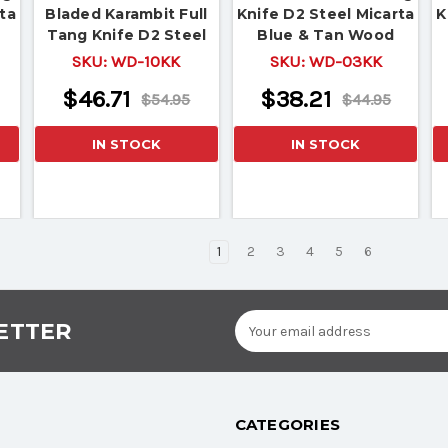
ta
Bladed Karambit Full
Knife D2 Steel Micarta
K
Tang Knife D2 Steel
Blue & Tan Wood
Micarta Black & Tan
Handle
SKU:
WD-10KK
SKU:
WD-03KK
Wood Handle
$46.71
$38.21
$54.95
$44.95
IN STOCK
IN STOCK
1
2
3
4
5
6
Email
ETTER
Address
CATEGORIES