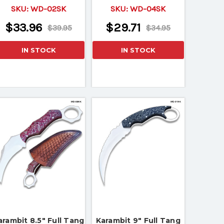
Micarta Wood Handle
Wood Handle
SKU:
WD-02SK
SKU:
WD-04SK
$33.96
$29.71
$39.95
$34.95
IN STOCK
IN STOCK
arambit 8.5" Full Tang
Karambit 9" Full Tang