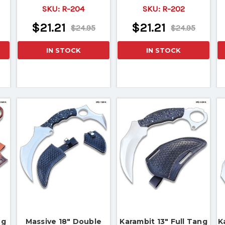
SKU:
R-204
SKU:
R-202
$21.21
$21.21
$24.95
$24.95
IN STOCK
IN STOCK
ng
Massive 18" Double
Karambit 13" Full Tang
K