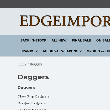
BACK IN-STOCK
ALL NEW
FINAL SALE
ON SAL
BRANDS
MEDIEVAL WEAPONS
SPORTS & O
Home
Daggers
Daggers
Daggers
Claw Grip Daggers
Dragon Daggers