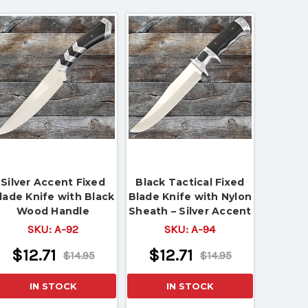
Silver Accent Fixed
Black Tactical Fixed
lade Knife with Black
Blade Knife with Nylon
Wood Handle
Sheath – Silver Accent
Handle
SKU:
A-92
SKU:
A-94
$12.71
$12.71
$14.95
$14.95
IN STOCK
IN STOCK