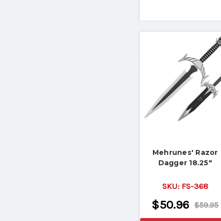
Mehrunes' Razor
Dagger 18.25"
SKU:
FS-368
$50.96
$59.95