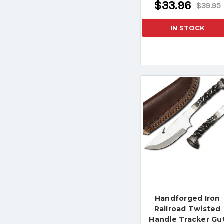
$33.96
$39.95
IN STOCK
Handforged Iron
Railroad Twisted
Handle Tracker Gu