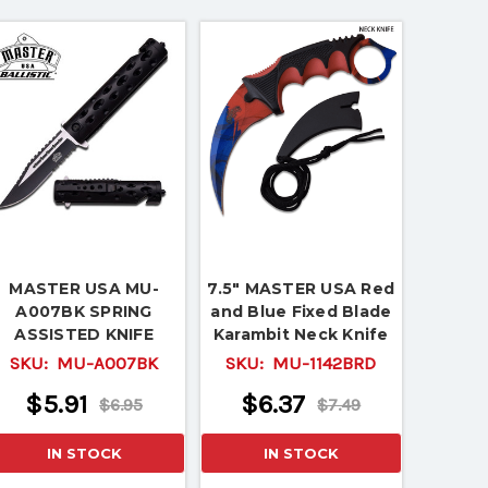
MASTER USA MU-
7.5" MASTER USA Red
A007BK SPRING
and Blue Fixed Blade
ASSISTED KNIFE
Karambit Neck Knife
SKU:
MU-A007BK
SKU:
MU-1142BRD
$5.91
$6.37
$6.95
$7.49
IN STOCK
IN STOCK