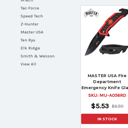
MTech
Tac-Force
Speed Tech
Z-Hunter
Master USA
Ten Ryu
Elk Ridge
Smith & Wesson
View All
MASTER USA Fire
Department
Emergency Knife Gl
Breaker Belt Cutte
SKU:
MU-A056RD
$5.53
$6.50
IN STOCK