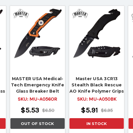
MASTER USA Medical-
Master USA 3CR13
Tech Emergency Knife
Stealth Black Rescue
ass
Glass Breaker Belt
AO Knife Polymer Grips
r
Cutter
All Black
SKU:
MU-A056OR
SKU:
MU-A050BK
$5.53
$5.91
$6.50
$6.95
OUT OF STOCK
IN STOCK