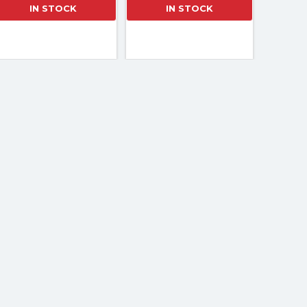
IN STOCK
IN STOCK