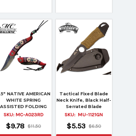
.5" NATIVE AMERICAN
Tactical Fixed Blade
WHITE SPRING
Neck Knife, Black Half-
ASSISTED FOLDING
Serrated Blade
KNIFE Indian Assist
SKU:
MC-A023RD
SKU:
MU-1121GN
Open EDC
$9.78
$5.53
$11.50
$6.50