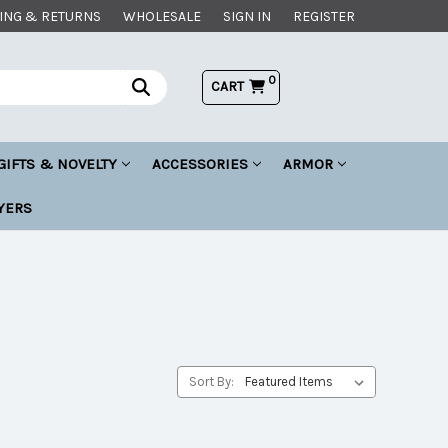
ING & RETURNS
WHOLESALE
SIGN IN
REGISTER
0
CART
GIFTS & NOVELTY
ACCESSORIES
ARMOR
YERS
Sort By: