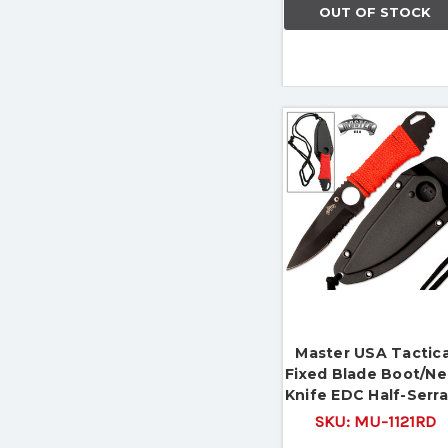
OUT OF STOCK
Master USA Tactica
Fixed Blade Boot/N
Knife EDC Half-Serr
SKU:
MU-1121RD