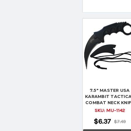
7.5" MASTER USA
KARAMBIT TACTIC
COMBAT NECK KNI
Fixed Blade Surviva
SKU:
MU-1142
Hunting
$6.37
$7.49