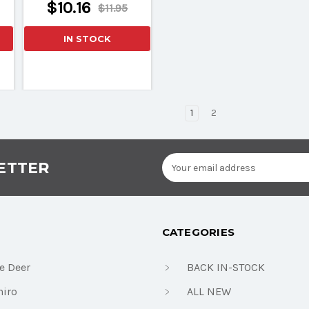
$10.16
$11.95
IN STOCK
1
2
Email
ETTER
Address
CATEGORIES
e Deer
BACK IN-STOCK
iro
ALL NEW