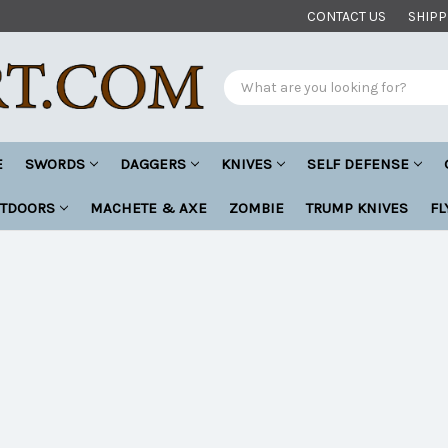
CONTACT US
SHIPP
Search
E
SWORDS
DAGGERS
KNIVES
SELF DEFENSE
UTDOORS
MACHETE & AXE
ZOMBIE
TRUMP KNIVES
FL