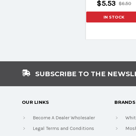
$5.53
$6.50
IN STOCK
SUBSCRIBE TO THE NEWSL
OUR LINKS
BRANDS
Become A Dealer Wholesaler
Whit
Legal Terms and Conditions
Mosh