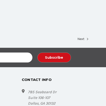
Next
CONTACT INFO
785 Seaboard Dr
Suite 106-107
Dallas, GA 30132