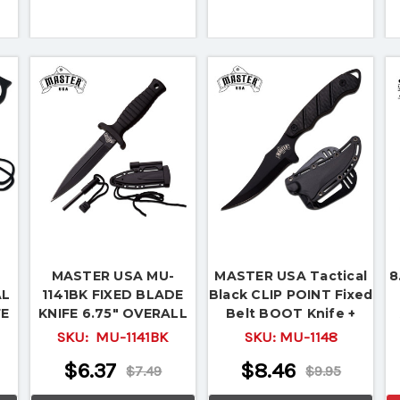
MASTER USA MU-
MASTER USA Tactical
8
AL
1141BK FIXED BLADE
Black CLIP POINT Fixed
FE
KNIFE 6.75" OVERALL
Belt BOOT Knife +
l
Sheath New! MU-1148
SKU:
MU-1141BK
SKU:
MU-1148
$6.37
$8.46
$7.49
$9.95