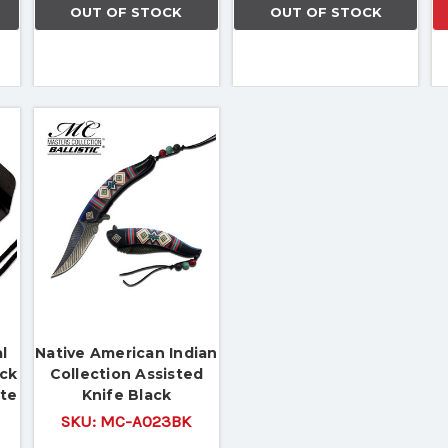
OUT OF STOCK
OUT OF STOCK
l
Native American Indian
eck
Collection Assisted
ate
Knife Black
SKU:
MC-A023BK