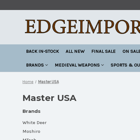
BACK IN-STOCK
ALL NEW
FINAL SALE
ON SAL
BRANDS
MEDIEVAL WEAPONS
SPORTS & O
Home
Master USA
Master USA
Brands
White Deer
Moshiro