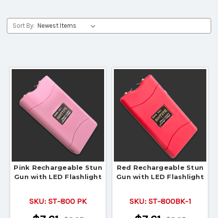
Sort By:
Pink Rechargeable Stun
Red Rechargeable Stun
Gun with LED Flashlight
Gun with LED Flashlight
SKU:
ST-800 PK
SKU:
ST-800BK-1