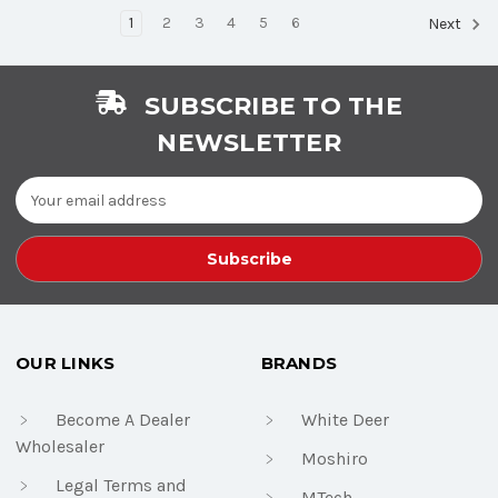
1
2
3
4
5
6
Next
SUBSCRIBE TO THE
NEWSLETTER
Email
Address
OUR LINKS
BRANDS
Become A Dealer
White Deer
Wholesaler
Moshiro
Legal Terms and
MTech