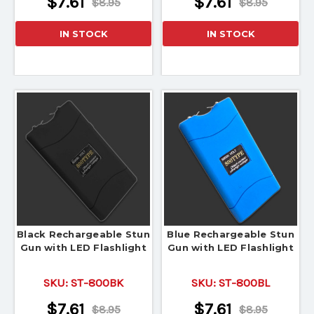
$7.61
$7.61
$8.95
$8.95
IN STOCK
IN STOCK
Black Rechargeable Stun
Blue Rechargeable Stun
Gun with LED Flashlight
Gun with LED Flashlight
SKU:
ST-800BK
SKU:
ST-800BL
$7.61
$7.61
$8.95
$8.95