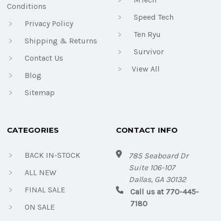
Conditions
Speed Tech
Privacy Policy
Ten Ryu
Shipping & Returns
Survivor
Contact Us
View All
Blog
Sitemap
CATEGORIES
CONTACT INFO
BACK IN-STOCK
785 Seaboard Dr
Suite 106-107
ALL NEW
Dallas, GA 30132
FINAL SALE
Call us at 770-445-
7180
ON SALE