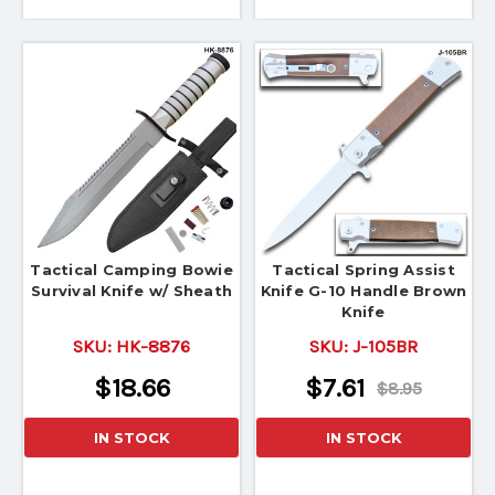
Tactical Camping Bowie
Tactical Spring Assist
Survival Knife w/ Sheath
Knife G-10 Handle Brown
Knife
SKU:
HK-8876
SKU:
J-105BR
$18.66
$7.61
$8.95
IN STOCK
IN STOCK