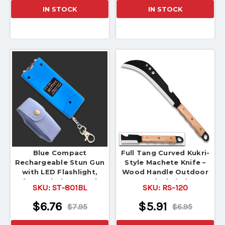
IN STOCK
IN STOCK
Blue Compact
Full Tang Curved Kukri-
Rechargeable Stun Gun
Style Machete Knife –
with LED Flashlight,
Wood Handle Outdoor
Safety Switch & Carrying
Survival Blade
SKU:
ST-801BL
SKU:
RS-120
Pouch
$6.76
$5.91
$7.95
$6.95