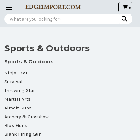
0
Search
Sports & Outdoors
Sports & Outdoors
Ninja Gear
Survival
Throwing Star
Martial Arts
Airsoft Guns
Archery & Crossbow
Blow Guns
Blank Firing Gun