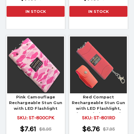
IN STOCK
IN STOCK
Pink Camouflage
Red Compact
Rechargeable Stun Gun
Rechargeable Stun Gun
with LED Flashlight
with LED Flashlight,
Safety Switch & Carrying
SKU:
ST-800CPK
SKU:
ST-801RD
Pouch
$7.61
$6.76
$8.95
$7.95