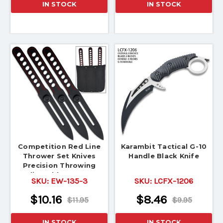
IN STOCK
IN STOCK
Competition Red Line
Karambit Tactical G-10
Thrower Set Knives
Handle Black Knife
Precision Throwing
Adjustable Counter
SKU:
EW-135-3
SKU:
LCFX-1206
Weight
$10.16
$8.46
$11.95
$9.95
IN STOCK
IN STOCK