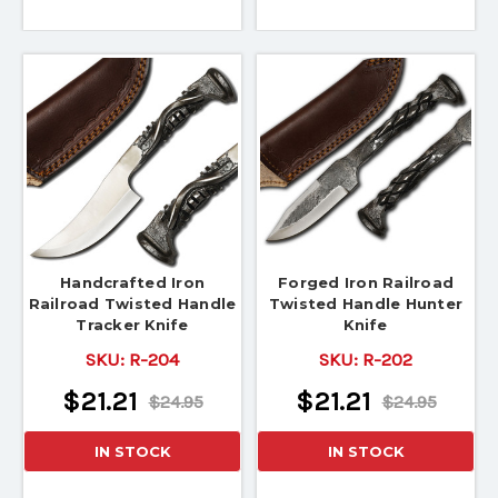
Handcrafted Iron
Forged Iron Railroad
Railroad Twisted Handle
Twisted Handle Hunter
Tracker Knife
Knife
SKU:
R-204
SKU:
R-202
$21.21
$21.21
$24.95
$24.95
IN STOCK
IN STOCK