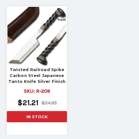
Twisted Railroad Spike
Carbon Steel Japanese
Tanto Knife Silver Finish
SKU:
R-209
$21.21
$24.95
IN STOCK