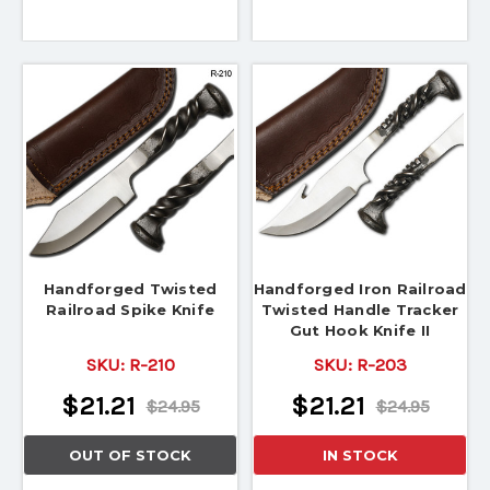
Handforged Twisted
Handforged Iron Railroad
Railroad Spike Knife
Twisted Handle Tracker
Gut Hook Knife II
SKU:
R-210
SKU:
R-203
$21.21
$21.21
$24.95
$24.95
OUT OF STOCK
IN STOCK