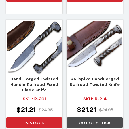
Hand-Forged Twisted
Railspike HandForged
Handle Railroad Fixed
Railroad Twisted Knife
Blade Knife
SKU:
R-201
SKU:
R-214
$21.21
$21.21
$24.95
$24.95
IN STOCK
OUT OF STOCK