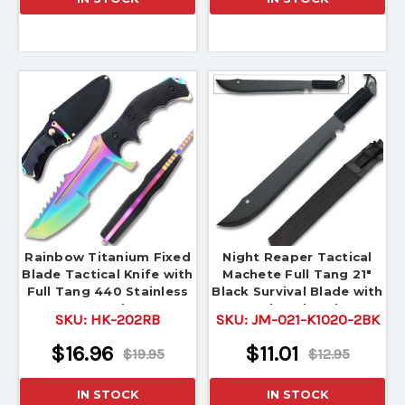
Rainbow Titanium Fixed
Night Reaper Tactical
Blade Tactical Knife with
Machete Full Tang 21"
Full Tang 440 Stainless
Black Survival Blade with
Steel
Nylon Sheath
SKU:
HK-202RB
SKU:
JM-021-K1020-2BK
$16.96
$11.01
$19.95
$12.95
IN STOCK
IN STOCK