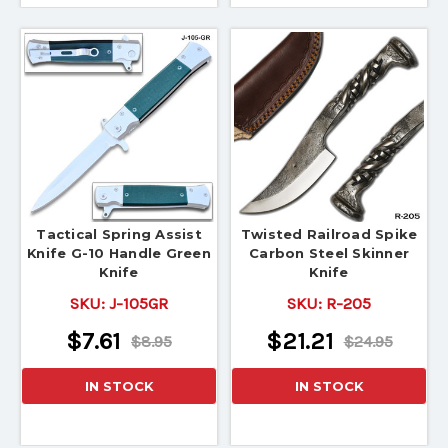
Tactical Spring Assist
Twisted Railroad Spike
Knife G-10 Handle Green
Carbon Steel Skinner
Knife
Knife
SKU:
J-105GR
SKU:
R-205
$7.61
$21.21
$8.95
$24.95
IN STOCK
IN STOCK