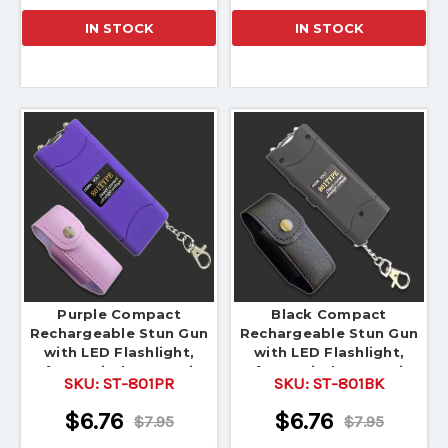
IN STOCK
IN STOCK
Purple Compact
Black Compact
Rechargeable Stun Gun
Rechargeable Stun Gun
with LED Flashlight,
with LED Flashlight,
Safety Switch & Carrying
Safety Switch & Carrying
SKU:
ST-801PR
SKU:
ST-801BK
Pouch
Pouch
$6.76
$6.76
$7.95
$7.95