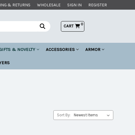
ING & RETURNS
WHOLESALE
SIGN IN
REGISTER
0
CART
GIFTS & NOVELTY
ACCESSORIES
ARMOR
YERS
Sort By: