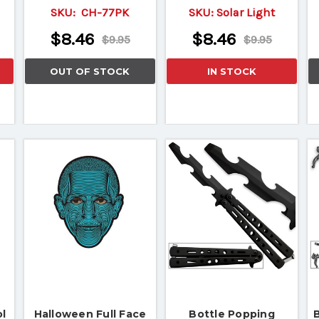
SKU:
CH-77PK
SKU:
Solar Light
$8.46
$8.46
$9.95
$9.95
OUT OF STOCK
IN STOCK
l
Halloween Full Face
Bottle Popping