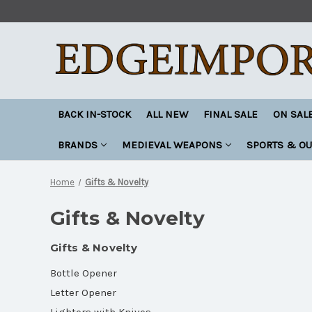
BACK IN-STOCK
ALL NEW
FINAL SALE
ON SAL
BRANDS
MEDIEVAL WEAPONS
SPORTS & O
Home
Gifts & Novelty
Gifts & Novelty
Gifts & Novelty
Bottle Opener
Letter Opener