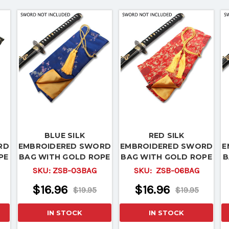
BLUE SILK
RED SILK
RD
EMBROIDERED SWORD
EMBROIDERED SWORD
E
PE
BAG WITH GOLD ROPE
BAG WITH GOLD ROPE
B
TIE
TIE
SKU:
ZSB-03BAG
SKU:
ZSB-06BAG
$16.96
$16.96
$19.95
$19.95
IN STOCK
IN STOCK