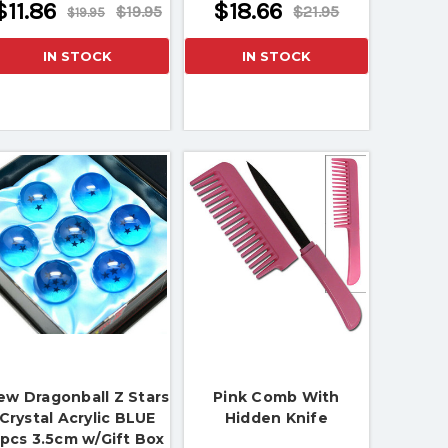
$11.86
$18.66
$19.95
$21.95
$19.95
IN STOCK
IN STOCK
ew Dragonball Z Stars
Pink Comb With
Crystal Acrylic BLUE
Hidden Knife
pcs 3.5cm w/Gift Box