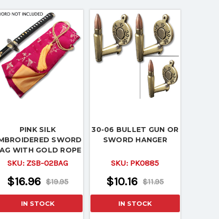
PINK SILK
30-06 BULLET GUN OR
MBROIDERED SWORD
SWORD HANGER
AG WITH GOLD ROPE
TIE
SKU:
ZSB-02BAG
SKU:
PK0885
$16.96
$10.16
$19.95
$11.95
IN STOCK
IN STOCK