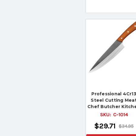
Professional 4Cr1
Steel Cutting Mea
Chef Butcher Kitch
Knife
SKU:
C-1014
$29.71
$34.95