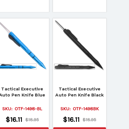
Tactical Executive
Tactical Executive
Auto Pen Knife Blue
Auto Pen Knife Black
SKU:
OTF-1498-BL
SKU:
OTF-1498BK
$16.11
$16.11
$18.95
$18.95