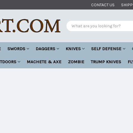
CONTACT US
SHIPP
Search
E
SWORDS
DAGGERS
KNIVES
SELF DEFENSE
UTDOORS
MACHETE & AXE
ZOMBIE
TRUMP KNIVES
FL