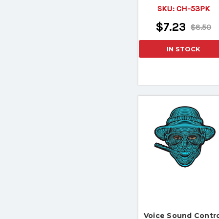
Safety Pin
SKU:
CH-53PK
$7.23
$8.50
IN STOCK
Voice Sound Contro