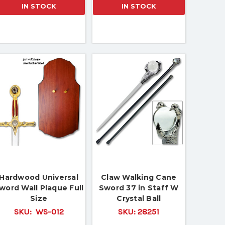
IN STOCK
IN STOCK
Hardwood Universal
Claw Walking Cane
word Wall Plaque Full
Sword 37 in Staff W
Size
Crystal Ball
SKU:
WS-012
SKU:
28251