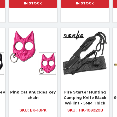
IN STOCK
IN STOCK
key
Pink Cat Knuckles key
Fire Starter Hunting
chain
Camping Knife Black
S
W/Flint - 5MM Thick
Blade
SKU:
BK-13PK
SKU:
HK-106320B