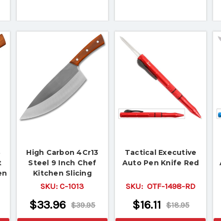
3
High Carbon 4Cr13
Tactical Executive
t
Steel 9 Inch Chef
Auto Pen Knife Red
en
Kitchen Slicing
Butcher Knife
SKU:
C-1013
SKU:
OTF-1498-RD
$33.96
$16.11
$39.95
$18.95