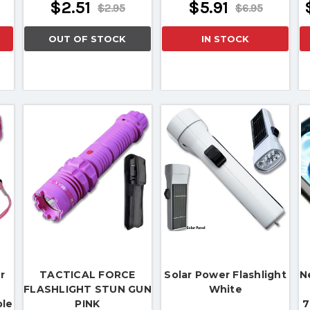
$2.51
$5.91
$2.95
$6.95
OUT OF STOCK
IN STOCK
r
TACTICAL FORCE
Solar Power Flashlight
N
FLASHLIGHT STUN GUN
White
ble
PINK
7