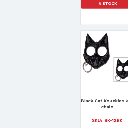
IN STOCK
Black Cat Knuckles 
chain
SKU:
BK-13BK