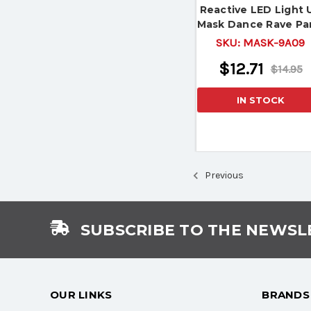
Reactive LED Light 
Mask Dance Rave Pa
Halloween Mask
SKU:
MASK-9A09
$12.71
$14.95
IN STOCK
Previous
SUBSCRIBE TO THE NEWSL
OUR LINKS
BRANDS