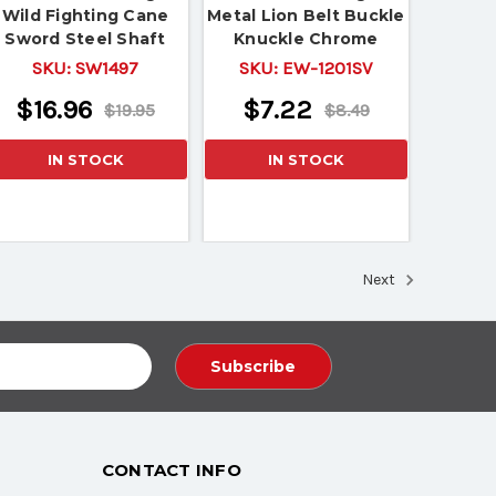
Wild Fighting Cane
Metal Lion Belt Buckle
Sword Steel Shaft
Knuckle Chrome
Finished Paper Weight
SKU:
SW1497
SKU:
EW-1201SV
$16.96
$7.22
$19.95
$8.49
IN STOCK
IN STOCK
Next
CONTACT INFO