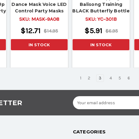
Up
Dance Mask Voice LED
Balisong Training
rty
Control Party Masks
BLACK Butterfly Bottle
Masquerade 3D
Opener Knife Style
SKU:
MASK-9A08
SKU:
YC-301B
Metal
$12.71
$5.91
$14.95
$6.95
IN STOCK
IN STOCK
1
2
3
4
5
6
Email
ETTER
Address
CATEGORIES