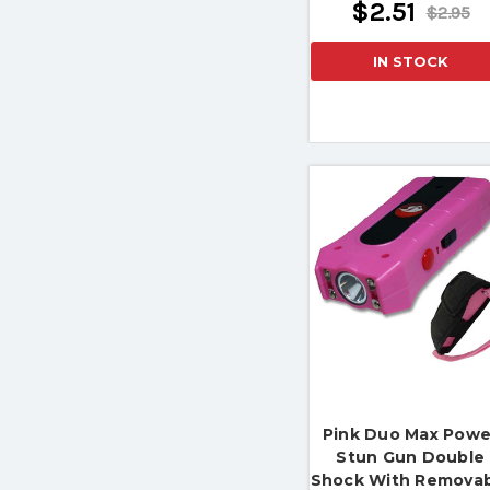
$2.51
$2.95
IN STOCK
Pink Duo Max Powe
Stun Gun Double
Shock With Remova