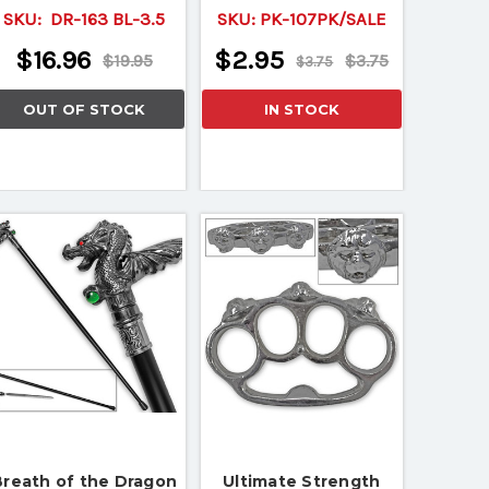
SKU:
DR-163 BL-3.5
SKU:
PK-107PK/SALE
$16.96
$2.95
$19.95
$3.75
$3.75
OUT OF STOCK
IN STOCK
Breath of the Dragon
Ultimate Strength