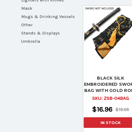
Lighters with Knives
Mask
Mugs & Drinking Vessels
Other
Stands & Displays
Umbrella
BLACK SILK
EMBROIDERED SWO
BAG WITH GOLD RO
TIE
SKU:
ZSB-04BAG
$16.96
$19.95
IN STOCK