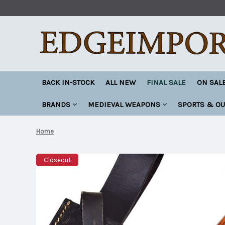
BACK IN-STOCK
ALL NEW
FINAL SALE
ON SAL
BRANDS
MEDIEVAL WEAPONS
SPORTS & O
Home
Closeout