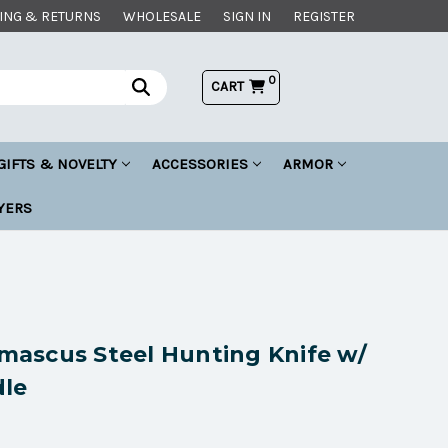
ING & RETURNS
WHOLESALE
SIGN IN
REGISTER
0
CART
GIFTS & NOVELTY
ACCESSORIES
ARMOR
YERS
ascus Steel Hunting Knife w/
le