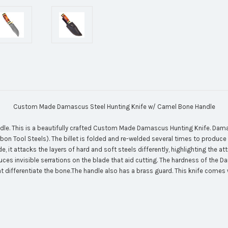
Custom Made Damascus Steel Hunting Knife w/ Camel Bone Handle
 This is a beautifully crafted Custom Made Damascus Hunting Knife. Damascu
rbon Tool Steels). The billet is folded and re-welded several times to produce 
 it attacks the layers of hard and soft steels differently, highlighting the at
duces invisible serrations on the blade that aid cutting. The hardness of the 
differentiate the bone.The handle also has a brass guard. This knife comes wi