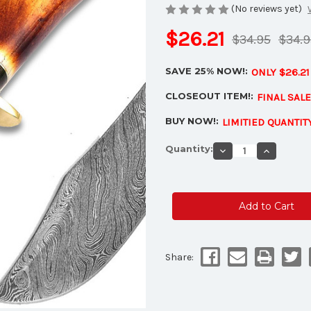
(No reviews yet)
$26.21
$34.95
$34.9
SAVE 25% NOW!:
ONLY $26.2
CLOSEOUT ITEM!:
FINAL SAL
BUY NOW!:
LIMITIED QUANTIT
Current
Quantity:
Decrease
Increase
Stock:
Quantity
Quantity
of
of
Custom
Custom
Made
Made
Damascus
Damascu
Steel
Steel
Hunting
Hunting
Knife
Knife
w/
w/
Camel
Camel
Bone
Bone
Share:
Handle
Handle