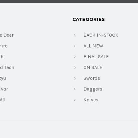
CATEGORIES
e Deer
BACK IN-STOCK
iro
ALL NEW
ch
FINAL SALE
d Tech
ON SALE
Ryu
Swords
ivor
Daggers
All
Knives