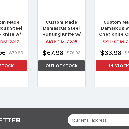
om Made
Custom Made
Custom M
cus Steel
Damascus Steel
Damascus S
 Knife w/
Hunting Knife w/
Chef Knife 
fe & Camel
Boon Handle
Bone Handle 
DM-2217
SKU:
DM-2225
SKU:
SDM-2
Bone
B
96
$67.96
$33.96
$79.95
$79.95
$3
 STOCK
OUT OF STOCK
IN STOCK
Email
ETTER
Address