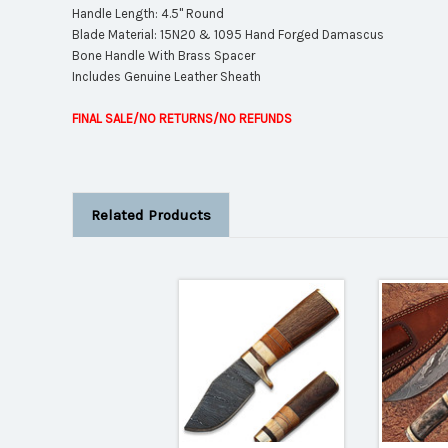
Handle Length: 4.5" Round
Blade Material: 15N20 & 1095 Hand Forged Damascus
Bone Handle With Brass Spacer
Includes Genuine Leather Sheath
FINAL SALE/NO RETURNS/NO REFUNDS
Related Products