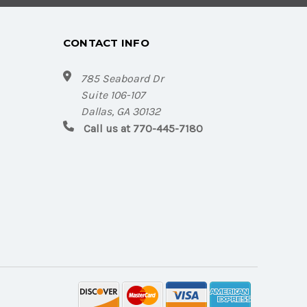
CONTACT INFO
785 Seaboard Dr
Suite 106-107
Dallas, GA 30132
Call us at 770-445-7180