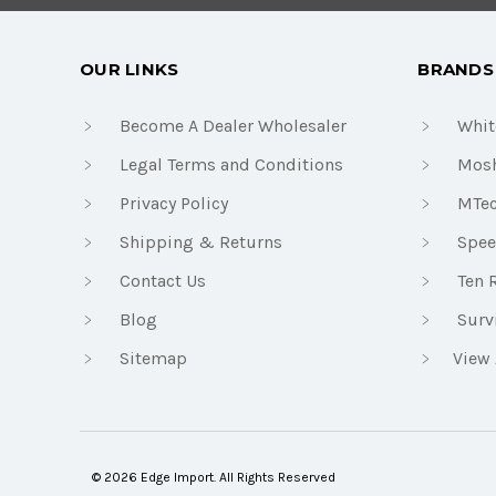
OUR LINKS
BRANDS
Become A Dealer Wholesaler
Whit
Legal Terms and Conditions
Mosh
Privacy Policy
MTe
Shipping & Returns
Spee
Contact Us
Ten 
Blog
Surv
Sitemap
View 
© 2026 Edge Import. All Rights Reserved