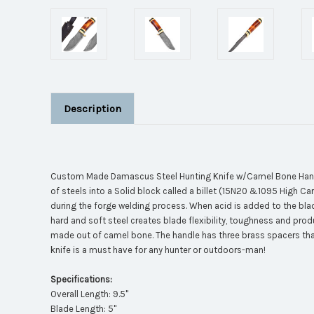
Description
Custom Made Damascus Steel Hunting Knife w/Camel Bone Handle.
of steels into a Solid block called a billet (15N20 &1095 High Ca
during the forge welding process. When acid is added to the blade,
hard and soft steel creates blade flexibility, toughness and pro
made out of camel bone. The handle has three brass spacers that 
knife is a must have for any hunter or outdoors-man!
Specifications:
Overall Length: 9.5"
Blade Length: 5"