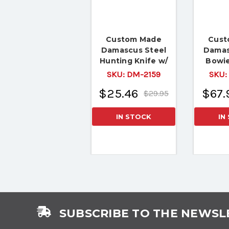
Custom Made
Cust
Damascus Steel
Damas
Hunting Knife w/
Bowie
Walnut & Camel
Giraf
SKU:
DM-2159
SKU:
Bone
$25.46
$67.
$29.95
IN STOCK
IN
SUBSCRIBE TO THE NEWSL