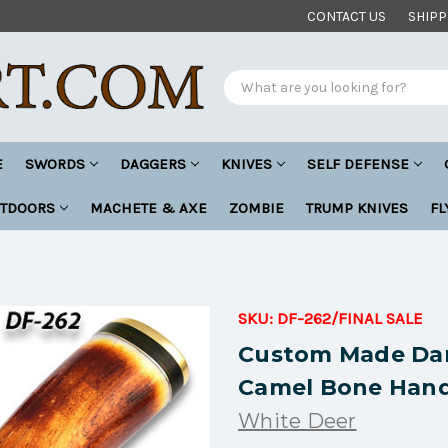
CONTACT US
SHIPP
Search
E
SWORDS
DAGGERS
KNIVES
SELF DEFENSE
UTDOORS
MACHETE & AXE
ZOMBIE
TRUMP KNIVES
FL
SKU:
DF-262/FINAL SALE
Custom Made Dam
Camel Bone Hand
White Deer