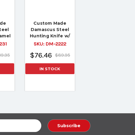
ade
Custom Made
teel
Damascus Steel
Camel
Hunting Knife w/
Copper
Rose Wood Handle
231
SKU:
DM-2222
$76.46
9.95
$89.95
IN STOCK