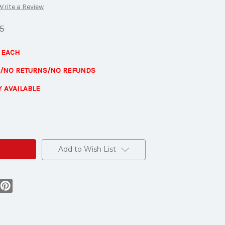
Write a Review
5
1 EACH
E/NO RETURNS/NO REFUNDS
Y AVAILABLE
s
Add to Wish List