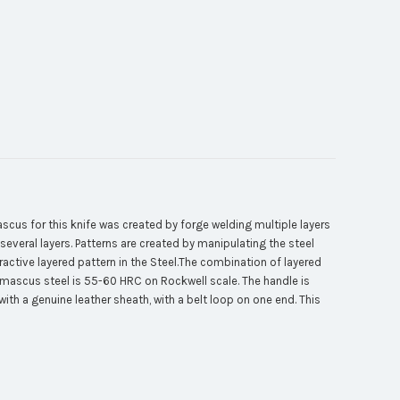
s for this knife was created by forge welding multiple layers
several layers. Patterns are created by manipulating the steel
tractive layered pattern in the Steel.The combination of layered
Damascus steel is 55-60 HRC on Rockwell scale. The handle is
th a genuine leather sheath, with a belt loop on one end. This