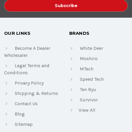
OUR LINKS
BRANDS
Become A Dealer
White Deer
Wholesaler
Moshiro
Legal Terms and
MTech
Conditions
Speed Tech
Privacy Policy
Ten Ryu
Shipping & Returns
Survivor
Contact Us
View All
Blog
Sitemap