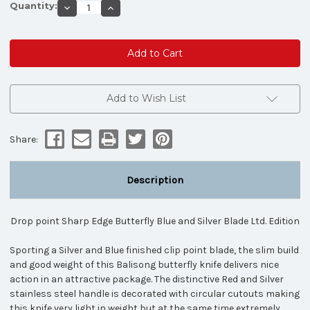
Quantity:
Decrease
Increase
Quantity
Quantity
of
of
Drop
Drop
point
point
Sharp
Sharp
Edge
Edge
Butterfly
Butterfly
Blue
Blue
and
and
Add to Wish List
Silver
Silver
Blade
Blade
Ltd.
Ltd.
Edition
Edition
Share:
Description
Drop point Sharp Edge Butterfly Blue and Silver Blade Ltd. Edition
Sporting a Silver and Blue finished clip point blade, the slim build
and good weight of this Balisong butterfly knife delivers nice
action in an attractive package. The distinctive Red and Silver
stainless steel handle is decorated with circular cutouts making
this knife very light in weight but at the same time extremely