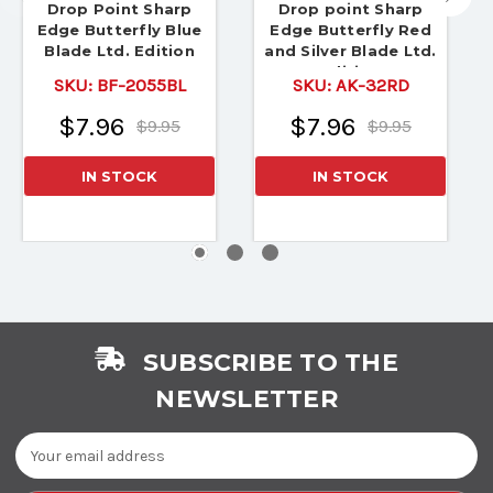
Drop Point Sharp
Drop point Sharp
Edge Butterfly Blue
Edge Butterfly Red
Blade Ltd. Edition
and Silver Blade Ltd.
Edition
SKU:
BF-2055BL
SKU:
AK-32RD
$7.96
$7.96
$9.95
$9.95
IN STOCK
IN STOCK
SUBSCRIBE TO THE
NEWSLETTER
Email
Address