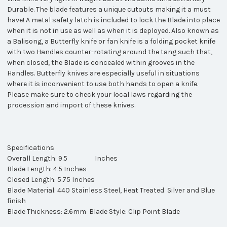
Durable. The blade features a unique cutouts making it a must
have! A metal safety latch is included to lock the Blade into place
when it is not in use as well as when it is deployed. Also known as
a Balisong, a Butterfly knife or fan knife is a folding pocket knife
with two Handles counter-rotating around the tang such that,
when closed, the Blade is concealed within grooves in the
Handles. Butterfly knives are especially useful in situations
where it is inconvenient to use both hands to open a knife.
Please make sure to check your local laws regarding the
procession and import of these knives.
Specifications
Overall Length: 9.5 Inches
Blade Length: 4.5 Inches
Closed Length: 5.75 Inches
Blade Material: 440 Stainless Steel, Heat Treated Silver and Blue
finish
Blade Thickness: 2.6mm Blade Style: Clip Point Blade