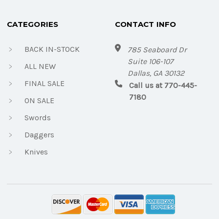
CATEGORIES
CONTACT INFO
BACK IN-STOCK
785 Seaboard Dr
Suite 106-107
ALL NEW
Dallas, GA 30132
FINAL SALE
Call us at 770-445-
7180
ON SALE
Swords
Daggers
Knives