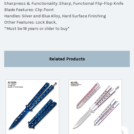
Sharpness & Functionality: Sharp, Functional Flip-Flop Knife
Blade Features: Clip Point
Handles: Silver and Blue Alloy, Hard Surface Finishing
Other Features: Lock Back,
*Must be 18 years or older to buy*
Related Products