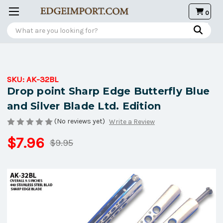
0
Search
SKU:
AK-32BL
Drop point Sharp Edge Butterfly Blue
and Silver Blade Ltd. Edition
(No reviews yet)
Write a Review
$7.96
$9.95
Current
Stock: