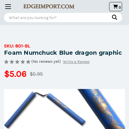
0
Search
SKU:
801-BL
Foam Numchuck Blue dragon graphic
(No reviews yet)
Write a Review
$5.06
$5.95
Current
Stock: