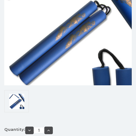
Quantity:
Decrease
Increase
Quantity
Quantity