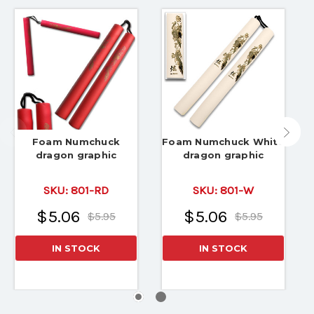
Foam Numchuck
Foam Numchuck White
dragon graphic
dragon graphic
SKU:
801-RD
SKU:
801-W
$5.06
$5.06
$5.95
$5.95
IN STOCK
IN STOCK