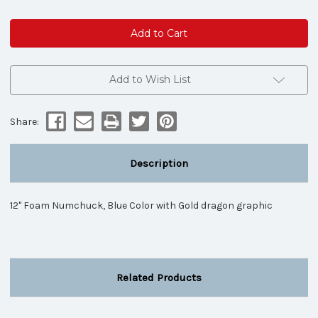
of
of
Foam
Foam
Numchuck
Numchuck
Blue
Blue
dragon
dragon
graphic
graphic
Add to Wish List
Share:
Description
12" Foam Numchuck, Blue Color with Gold dragon graphic
Related Products