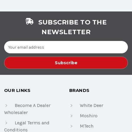
SUBSCRIBE TO THE
NEWSLETTER
Email
Address
OUR LINKS
BRANDS
Become A Dealer
White Deer
Wholesaler
Moshiro
Legal Terms and
MTech
Conditions