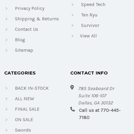
Speed Tech
Privacy Policy
Ten Ryu
Shipping & Returns
Survivor
Contact Us
View All
Blog
Sitemap
CATEGORIES
CONTACT INFO
BACK IN-STOCK
785 Seaboard Dr
Suite 106-107
ALL NEW
Dallas, GA 30132
FINAL SALE
Call us at 770-445-
7180
ON SALE
Swords