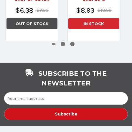
$6.38
$8.93
$7.50
$10.50
OUT OF STOCK
IN STOCK
SUBSCRIBE TO THE
NEWSLETTER
Email
Address