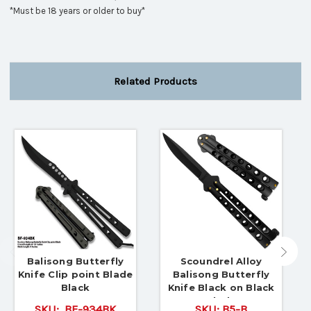
*Must be 18 years or older to buy*
Related Products
Balisong Butterfly
Scoundrel Alloy
Knife Clip point Blade
Balisong Butterfly
Black
Knife Black on Black
Blade
SKU:
BF-934BK
SKU:
B5-B