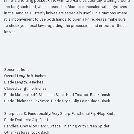
knife is a folding pocket knife with two Handles counter-rotating around
the tang such that, when closed, the Blade is concealed within grooves
in the Handles. Butterfly knives are especially useful in situations where
it is inconvenient to use both hands to open a knife. Please make sure
to check your local laws regarding the procession and import of these
knives.
Specifications
Overall Length: 9 Inches
Blade Length: 4 Inches
Closed Length: 5. Inches
Blade Material: 440 Stainless Steel, Heat Treated Black finish
Blade Thickness: 2.75mm Blade Style: Clip Point Blade Black
Sharpness & Functionality: Very Sharp, Functional Flip-Flop Knife
Blade Features: Clip Point
Handles: Grey Alloy, Hard Surface Finishing With Green Spider
Other Features: Lock Back,