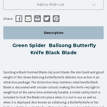
Add to Wish List
Share:
Description
Green Spider Balisong Butterfly
Knife Black Blade
Sporting a Black finished Blade clip point blade, the slim build and good
weight of this Green Balisong butterfly knife delivers nice action in an
attractive package. The distinctive Grey stainless steel handle Black
Blade is decorated with circular cutouts making this knife very light in
weight but at the same time extremely Durable. A metal safety latch is
included to lock the Blade into place when it is not in use as well as
when it is deployed. Also known as a Balisong, a Butterfly knife or fan