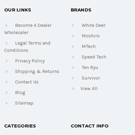
OUR LINKS
BRANDS
Become A Dealer
White Deer
Wholesaler
Moshiro
Legal Terms and
MTech
Conditions
Speed Tech
Privacy Policy
Ten Ryu
Shipping & Returns
Survivor
Contact Us
View All
Blog
Sitemap
CATEGORIES
CONTACT INFO