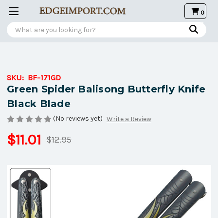
0
Search
SKU:
BF-171GD
Green Spider Balisong Butterfly Knife
Black Blade
(No reviews yet)
Write a Review
$11.01
$12.95
Current
Stock: