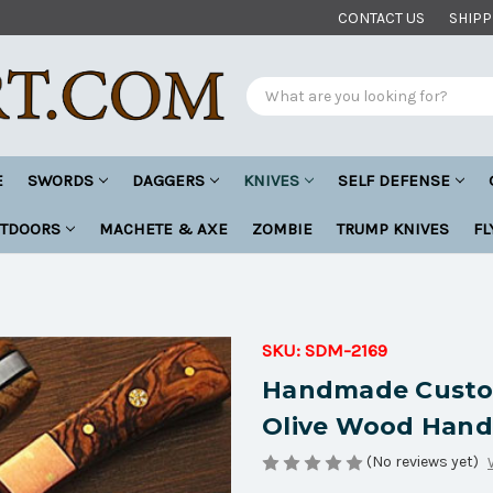
CONTACT US
SHIPP
Search
E
SWORDS
DAGGERS
KNIVES
SELF DEFENSE
UTDOORS
MACHETE & AXE
ZOMBIE
TRUMP KNIVES
FL
SKU:
SDM-2169
Handmade Custom
Olive Wood Hand
(No reviews yet)