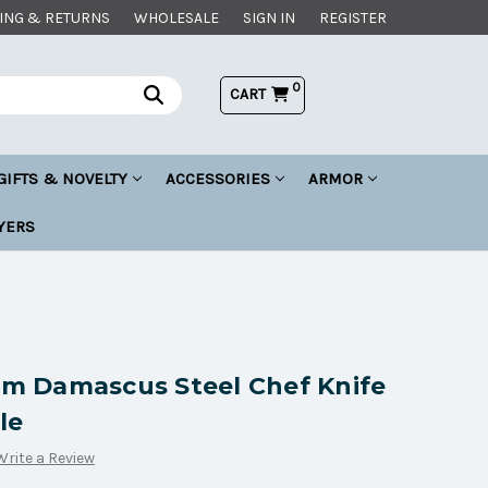
ING & RETURNS
WHOLESALE
SIGN IN
REGISTER
0
CART
GIFTS & NOVELTY
ACCESSORIES
ARMOR
YERS
 Damascus Steel Chef Knife
le
Write a Review