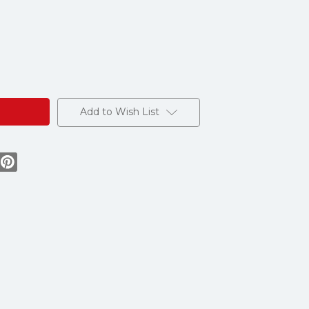
e
s
Add to Wish List