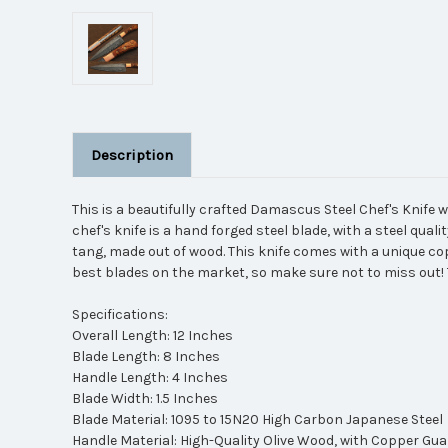
Description
This is a beautifully crafted Damascus Steel Chef's Knife 
chef's knife is a hand forged steel blade, with a steel qual
tang, made out of wood. This knife comes with a unique co
best blades on the market, so make sure not to miss out! 
Specifications:
Overall Length: 12 Inches
Blade Length: 8 Inches
Handle Length: 4 Inches
Blade Width: 1.5 Inches
Blade Material: 1095 to 15N20 High Carbon Japanese Steel
Handle Material: High-Quality Olive Wood, with Copper Gu