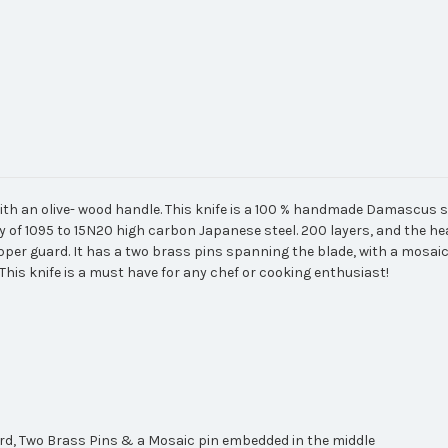
with an olive- wood handle. This knife is a 100 % handmade Damascus st
ity of 1095 to 15N20 high carbon Japanese steel. 200 layers, and the hea
pper guard. It has a two brass pins spanning the blade, with a mosaic
This knife is a must have for any chef or cooking enthusiast!
ard, Two Brass Pins & a Mosaic pin embedded in the middle