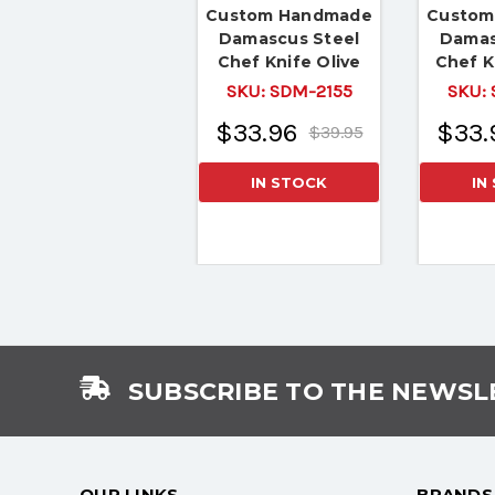
Custom Handmade
Custom
Damascus Steel
Damas
Chef Knife Olive
Chef K
Wood Handle
H
SKU:
SDM-2155
SKU:
$33.96
$33.
$39.95
IN STOCK
IN
SUBSCRIBE TO THE NEWSL
OUR LINKS
BRANDS