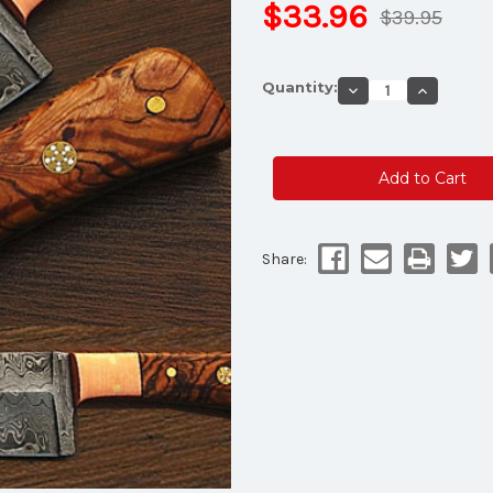
$33.96
$39.95
Current
Quantity:
Decrease
Increase
Stock:
Quantity
Quantity
of
of
Handmade
Handmad
Custom
Custom
Damascus
Damascu
Steel
Steel
Chef
Chef
Knife
Knife
Olive
Olive
Wood
Wood
Handle
Handle
Share: