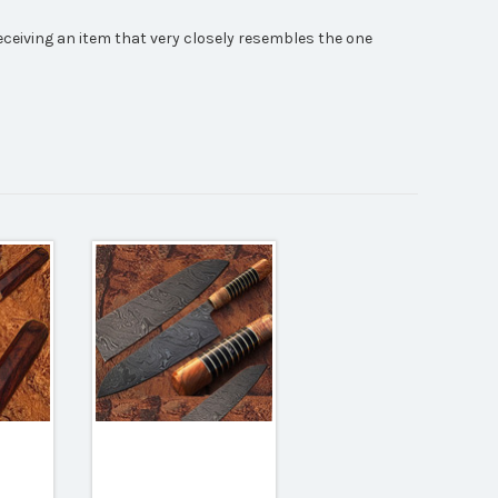
receiving an item that very closely resembles the one