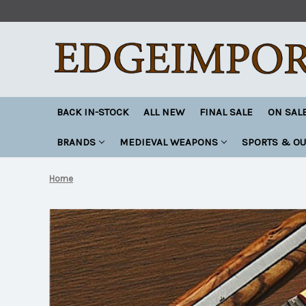
BACK IN-STOCK
ALL NEW
FINAL SALE
ON SAL
BRANDS
MEDIEVAL WEAPONS
SPORTS & O
Home