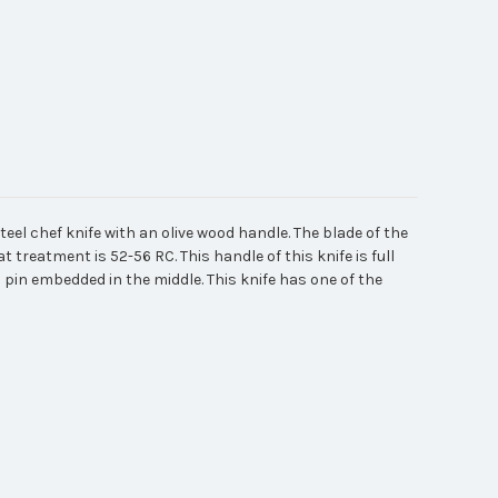
eel chef knife with an olive wood handle. The blade of the
t treatment is 52-56 RC. This handle of this knife is full
 pin embedded in the middle. This knife has one of the