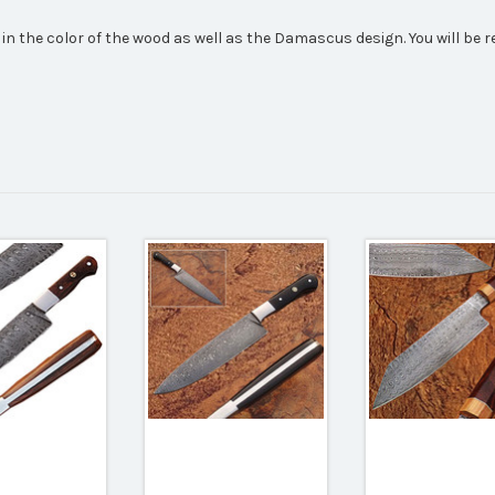
 in the color of the wood as well as the Damascus design. You will be 