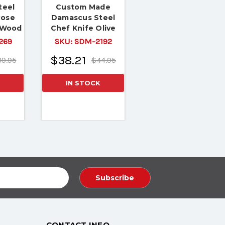
teel
Custom Made
Rose
Damascus Steel
 Wood
Chef Knife Olive
Wood & Buffalo
269
SKU:
SDM-2192
Horn
$38.21
9.95
$44.95
IN STOCK
CONTACT INFO