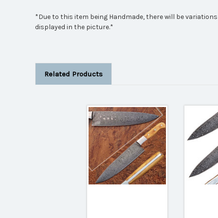
*Due to this item being Handmade, there will be variations
displayed in the picture.*
Related Products