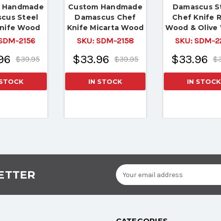
 Handmade
Custom Handmade
Damascus S
cus Steel
Damascus Chef
Chef Knife 
nife Wood
Knife Micarta Wood
Wood & Olive
andle
Handle
Handle
SDM-2156
SKU:
SDM-2158
SKU:
SDM-2
96
$33.96
$33.96
$39.95
$39.95
$3
 STOCK
IN STOCK
IN STOCK
Email
ETTER
Address
CATEGORIES