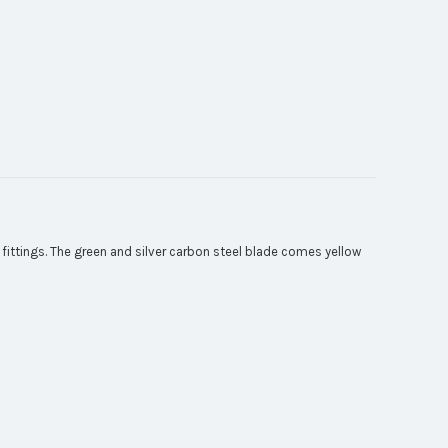
ittings. The green and silver carbon steel blade comes yellow