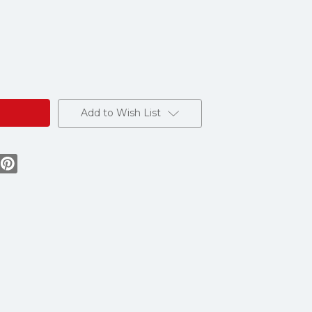
Add to Wish List
e