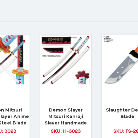
n Mitsuri
Demon Slayer
Slaughter D
Slayer Anime
Mitsuri Kanroji
Blade
Steel Blade
Slayer Handmade
Anime Sword Steel
U:
3023
SKU:
H-3023
SKU:
FS-2
Blade