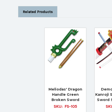
Related Products
Meliodas' Dragon
Demo
Handle Green
Kanroji 
Broken Sword
Sword 
SKU:
FS-105
SK