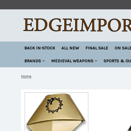
BACK IN-STOCK
ALL NEW
FINAL SALE
ON SAL
BRANDS
MEDIEVAL WEAPONS
SPORTS & O
Home