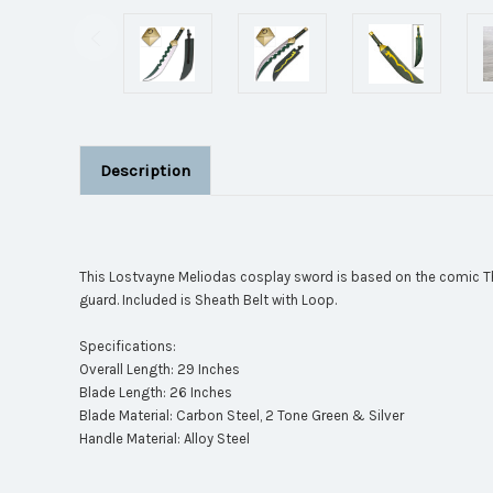
Description
This Lostvayne Meliodas cosplay sword is based on the comic Th
guard. Included is Sheath Belt with Loop.
Specifications:
Overall Length: 29 Inches
Blade Length: 26 Inches
Blade Material: Carbon Steel, 2 Tone Green & Silver
Handle Material: Alloy Steel