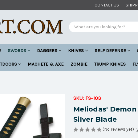
CONTACT US
SHIPP
Search
E
SWORDS
DAGGERS
KNIVES
SELF DEFENSE
UTDOORS
MACHETE & AXE
ZOMBIE
TRUMP KNIVES
FL
SKU:
FS-103
Meliodas' Demon
Silver Blade
(No reviews yet)