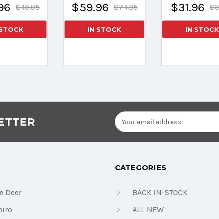
96
$59.96
$31.96
$49.95
$74.95
$3
 STOCK
IN STOCK
IN STOCK
Email
ETTER
Address
CATEGORIES
e Deer
BACK IN-STOCK
iro
ALL NEW