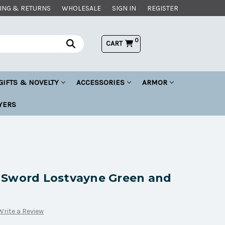
ING & RETURNS
WHOLESALE
SIGN IN
REGISTER
0
CART
GIFTS & NOVELTY
ACCESSORIES
ARMOR
YERS
 Sword Lostvayne Green and
Write a Review