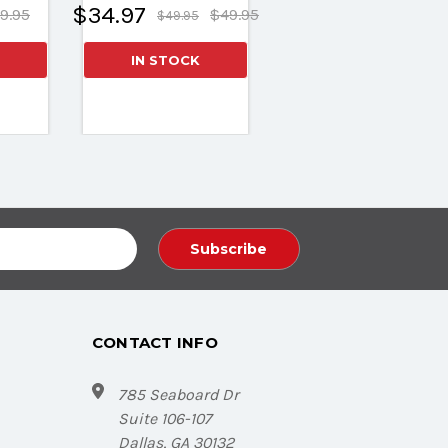
$34.97
9.95
$49.95
$49.95
IN STOCK
CONTACT INFO
785 Seaboard Dr
Suite 106-107
Dallas, GA 30132