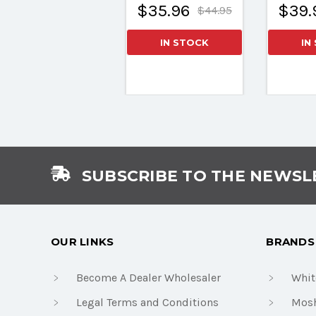
$35.96
$39.
$44.95
IN STOCK
IN
SUBSCRIBE TO THE NEWSL
OUR LINKS
BRANDS
Become A Dealer Wholesaler
Whit
Legal Terms and Conditions
Mosh