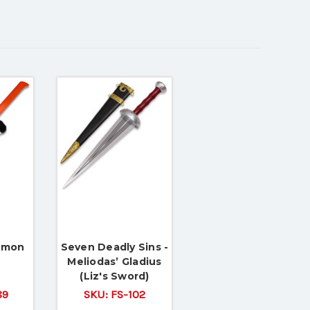
emon
Seven Deadly Sins -
Meliodas’ Gladius
(Liz's Sword)
89
SKU:
FS-102