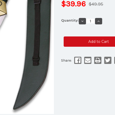
$39.96
$49.95
Current
Quantity:
Decrease
Increase
Stock:
Quantity
Quantity
of
of
Meliodas'
Meliodas'
Demon
Demon
Sword
Sword
Lostvayne
Lostvayn
Green
Green
and
and
Silver
Silver
Blade
Blade
Share: