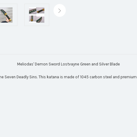
Meliodas' Demon Sword Lostvayne Green and Silver Blade
e Seven Deadly Sins. This katana is made of 1045 carbon steel and premium f