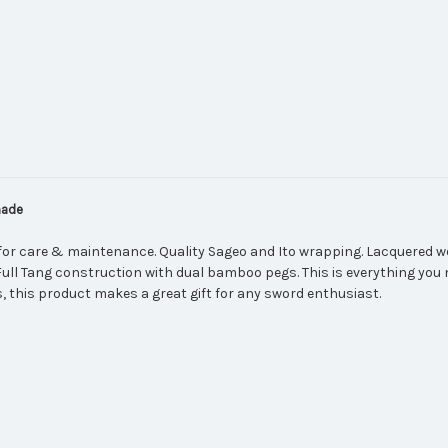
made
for care & maintenance. Quality Sageo and Ito wrapping. Lacquered w
 Full Tang construction with dual bamboo pegs. This is everything you 
, this product makes a great gift for any sword enthusiast.