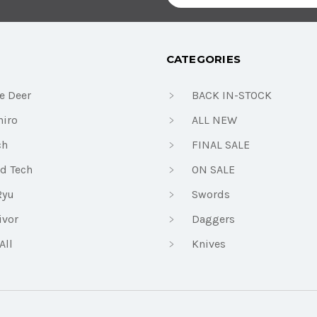
Address
CATEGORIES
e Deer
BACK IN-STOCK
iro
ALL NEW
ch
FINAL SALE
d Tech
ON SALE
Ryu
Swords
ivor
Daggers
All
Knives