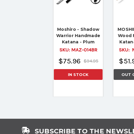
Moshiro - Shadow
MOSHIR
Warrior Handmade
Wood 
Katana - Plum
Katan
Edition
Sword
SKU:
MAZ-014BR
SKU:
M
Batt
$75.96
$51.
$94.95
IN STOCK
OUT 
SUBSCRIBE TO THE NEWSL