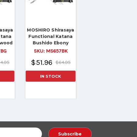
asaya
MOSHIRO Shirasaya
atana
Functional Katana
ewood
Bushido Ebony
Tang
Sword Full Tang
7BG
SKU:
MS657BK
dy
Battle Ready
$51.96
4.95
$64.95
IN STOCK