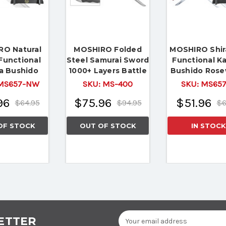
O Natural
MOSHIRO Folded
MOSHIRO Shir
Functional
Steel Samurai Sword
Functional K
a Bushido
1000+ Layers Battle
Bushido Ros
 Full Tang
Ready Ronin Katana
Sword Full 
S657-NW
SKU:
MS-400
SKU:
MS65
le Ready
Battle Rea
96
$75.96
$51.96
$64.95
$94.95
$6
OF STOCK
OUT OF STOCK
IN STOCK
Email
ETTER