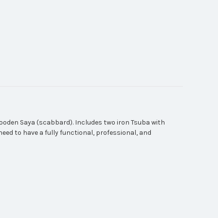
ooden Saya (scabbard). Includes two iron Tsuba with
need to have a fully functional, professional, and