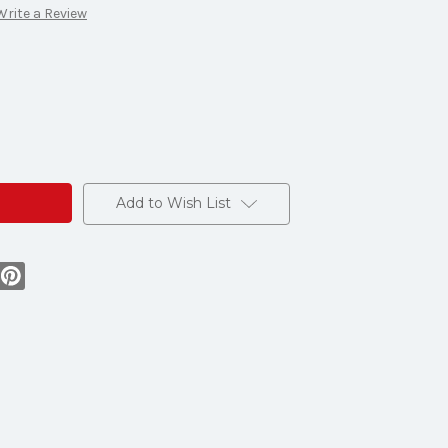
Write a Review
O
Add to Wish List
e