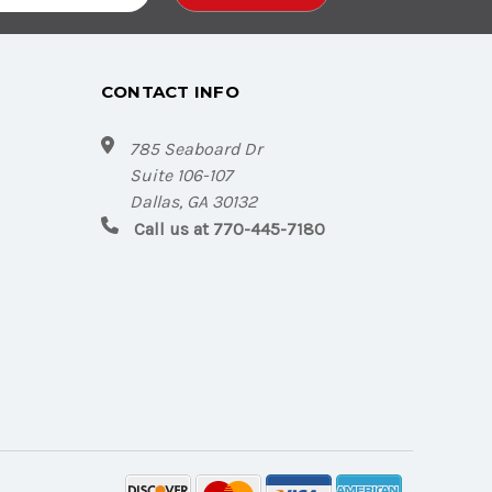
CONTACT INFO
785 Seaboard Dr
Suite 106-107
Dallas, GA 30132
Call us at 770-445-7180