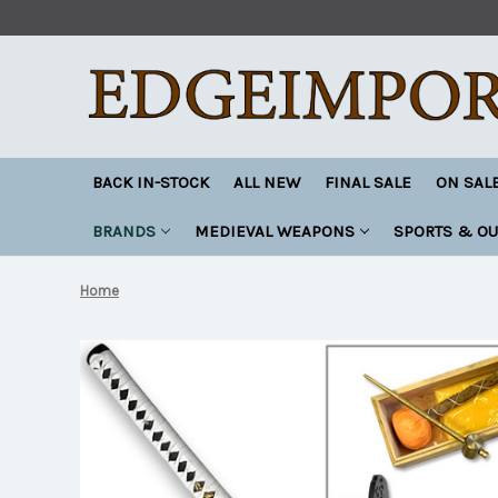
BACK IN-STOCK
ALL NEW
FINAL SALE
ON SAL
BRANDS
MEDIEVAL WEAPONS
SPORTS & O
Home