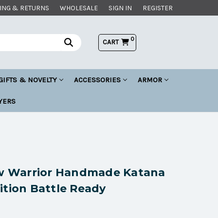
ING & RETURNS
WHOLESALE
SIGN IN
REGISTER
0
CART
GIFTS & NOVELTY
ACCESSORIES
ARMOR
YERS
 Warrior Handmade Katana
ition Battle Ready