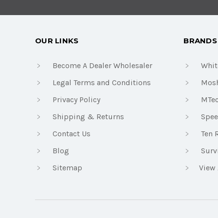
OUR LINKS
BRANDS
Become A Dealer Wholesaler
Whit
Legal Terms and Conditions
Mosh
Privacy Policy
MTe
Shipping & Returns
Spee
Contact Us
Ten 
Blog
Surv
Sitemap
View 