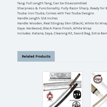
Tang: Full Length Tang, Can be Disassembled
Sharpness & Functionality: Fully Razor Sharp, Ready for 
Tsuba: Iron Tsuba, Comes with Two Tsuba Designs
Handle Length: 12.6 Inches
Handle: Wooden, Real Stingray Skin (Black), White Ito Wra
Saya: Hardwood, Black Piano Finish, White Wrap
Includes: Katana, Saya, Cleaning Kit, Sword Bag, Extra Ba
Related Products