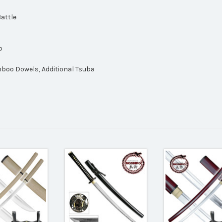
Battle
p
mboo Dowels, Additional Tsuba