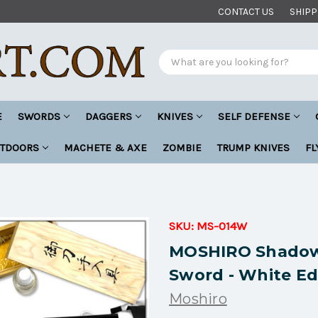
CONTACT US
SHIPP
Search
E
SWORDS
DAGGERS
KNIVES
SELF DEFENSE
UTDOORS
MACHETE & AXE
ZOMBIE
TRUMP KNIVES
FL
SKU:
MS-014W
MOSHIRO Shadow
Sword - White Ed
Moshiro