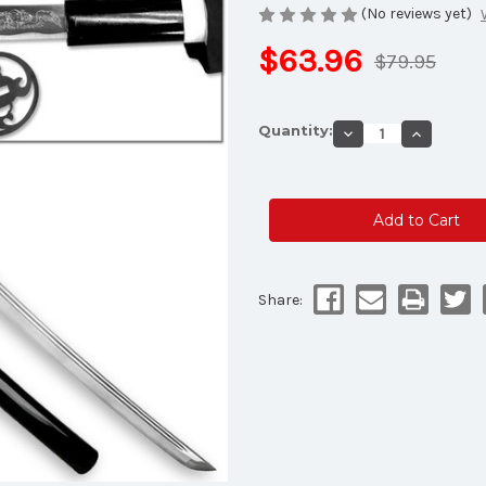
(No reviews yet)
$63.96
$79.95
Current
Quantity:
Decrease
Increase
Stock:
Quantity
Quantity
of
of
MOSHIRO
MOSHIR
Shadow
Shadow
Warrior
Warrior
Handmade
Handmad
Katana
Katana
Sword
Sword
-
-
White
White
Edition
Edition
Share:
Battle
Battle
Ready
Ready