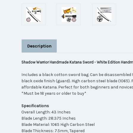
Description
Shadow Warrior Handmade Katana Sword - White Edition Hand
Includes a black cotton sword bag. Can be disassembled 
black oxide finish (guard). High carbon steel blade (1065).
affordable Katana. Perfect for both beginners and novices
*Must be 18 years or older to buy*
Specifications
Overall Length: 43 Inches
Blade Length: 28.375 Inches
Blade Material: 1065 High Carbon Steel
Blade Thickness: 7.5mm, Tapered