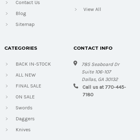
Contact Us
View All
Blog
Sitemap
CATEGORIES
CONTACT INFO
BACK IN-STOCK
785 Seaboard Dr
Suite 106-107
ALL NEW
Dallas, GA 30132
FINAL SALE
Call us at 770-445-
7180
ON SALE
Swords
Daggers
Knives