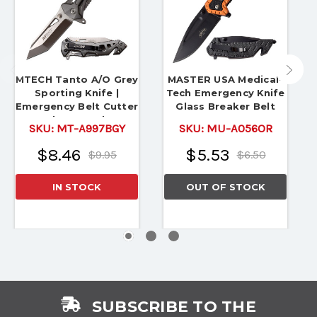
MTECH Tanto A/O Grey
MASTER USA Medical-
Sporting Knife |
Tech Emergency Knife
Emergency Belt Cutter
Glass Breaker Belt
& Glass Breaker
Cutter
SKU:
MT-A997BGY
SKU:
MU-A056OR
$8.46
$5.53
$9.95
$6.50
IN STOCK
OUT OF STOCK
SUBSCRIBE TO THE