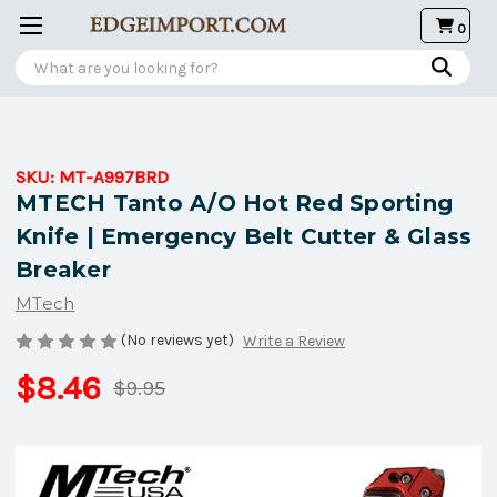
0
Search
SKU:
MT-A997BRD
MTECH Tanto A/O Hot Red Sporting
Knife | Emergency Belt Cutter & Glass
Breaker
MTech
(No reviews yet)
Write a Review
$8.46
$9.95
Current
Stock: