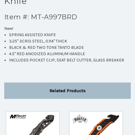
Knife
Item #: MT-A997BRD
New!
SPRING ASSISTED KNIFE
3.25" 3CR13 STEEL, 0.114" THICK
BLACK & RED TWO TONE TANTO BLADE
4.5" RED ANODIZED ALUMINUM HANDLE
INCLUDES POCKET CLIP, SEAT BELT CUTTER, GLASS BREAKER
Related Products