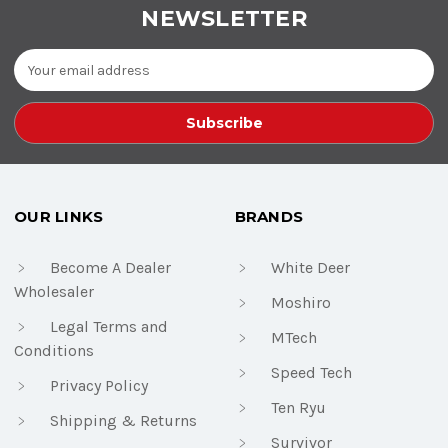
NEWSLETTER
Email
Address
OUR LINKS
BRANDS
Become A Dealer
White Deer
Wholesaler
Moshiro
Legal Terms and
MTech
Conditions
Speed Tech
Privacy Policy
Ten Ryu
Shipping & Returns
Survivor