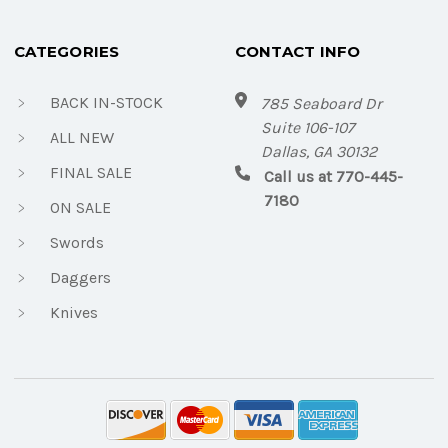
CATEGORIES
CONTACT INFO
BACK IN-STOCK
785 Seaboard Dr
Suite 106-107
ALL NEW
Dallas, GA 30132
FINAL SALE
Call us at 770-445-
7180
ON SALE
Swords
Daggers
Knives