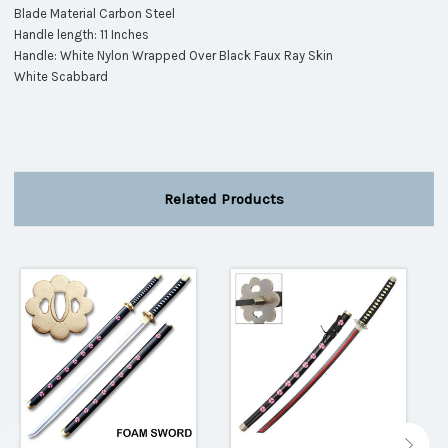
Blade Material Carbon Steel
Handle length: 11 Inches
Handle: White Nylon Wrapped Over Black Faux Ray Skin
White Scabbard
Related Products