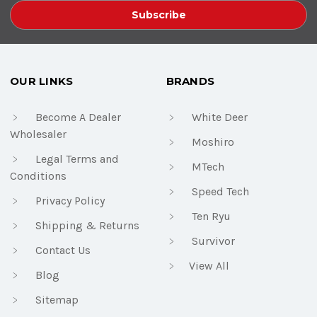
OUR LINKS
BRANDS
Become A Dealer
White Deer
Wholesaler
Moshiro
Legal Terms and
MTech
Conditions
Speed Tech
Privacy Policy
Ten Ryu
Shipping & Returns
Survivor
Contact Us
View All
Blog
Sitemap