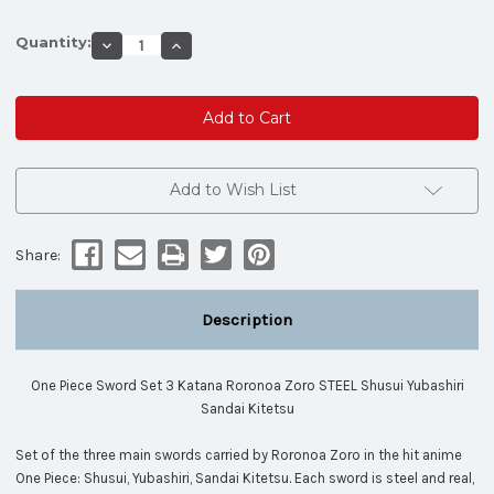
Quantity:
Decrease
Increase
Quantity
Quantity
of
of
One
One
Piece
Piece
Sword
Sword
Set
Set
3
3
Katana
Katana
Roronoa
Roronoa
Add to Wish List
Zoro
Zoro
STEEL
STEEL
Shusui
Shusui
Yubashiri
Yubashiri
Share:
Sandai
Sandai
Kitetsu
Kitetsu
Description
One Piece Sword Set 3 Katana Roronoa Zoro STEEL Shusui Yubashiri
Sandai Kitetsu
Set of the three main swords carried by Roronoa Zoro in the hit anime
One Piece: Shusui, Yubashiri, Sandai Kitetsu. Each sword is steel and real,