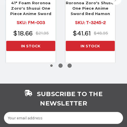
41" Foam Roronoa
Roronoa Zoro's Shusui
Zoro's Shusui One
One Piece Anime
Piece Anime Sword
Sword Red Hamon
SKU:
FM-003
SKU:
T-3245-2
$18.66
$41.61
$21.95
$48.95
IN STOCK
IN STOCK
SUBSCRIBE TO THE
NEWSLETTER
Email
Address