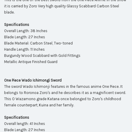
it is carried by Zoro Very high quality Glassy Scabbard Carbon Steel
blade.
Specifications
Overall Length: 38 Inches
Blade Length: 27 Inches
Blade Material: Carbon Steel, Two-toned
Handle Length: 11 Inches
Burgundy Wood Scabbard with Gold Fittings
Metallic Antique Finished Guard
One Piece Wado Ichimongi Sword
The sword Wado Ichimonji features in the famous anime One Piece. It
belongs to Roronoa Zoro's and he describes it as a magnificent sword.
This O Wazamono grade Katana once belonged to Zoro's childhood
female counterpart, Kuina and her family.
Specifications
Overall length: 41 Inches
Blade Length: 27 Inches