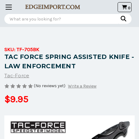
0
Search
SKU:
TF-705BK
TAC FORCE SPRING ASSISTED KNIFE -
LAW ENFORCEMENT
Tac-Force
(No reviews yet)
Write a Review
$9.95
Current
Stock: