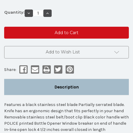
Quantity:
Decrease
Increase
Quantity
Quantity
of
of
TAC
TAC
FORCE
FORCE
SPRING
SPRING
ASSISTED
ASSISTED
KNIFE
KNIFE
-
-
LAW
LAW
Add to Wish List
ENFORCEMENT
ENFORCEMENT
Share:
Description
Features a black stainless steel blade Partially serrated blade.
Knife has an ergonomic design that fits perfectly in your hand
Removable stainless steel belt/boot clip Black color handle with
POLICE printed Bottle Opener Window breaker on end of handle
In-line open lock 4 1/2 inches overall closed in length