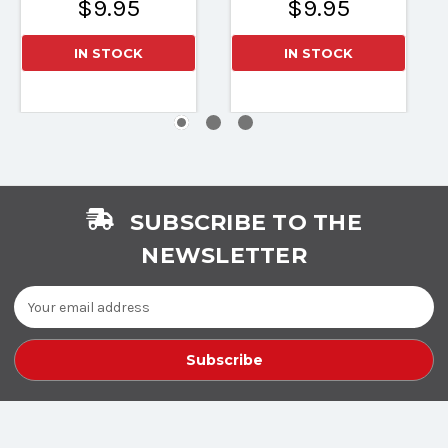
$9.95
$9.95
IN STOCK
IN STOCK
SUBSCRIBE TO THE
NEWSLETTER
Email
Address