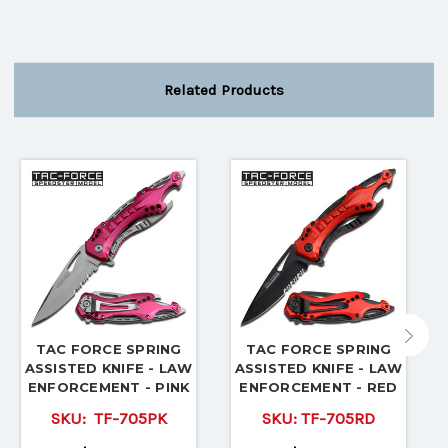
Related Products
TAC FORCE SPRING
TAC FORCE SPRING
ASSISTED KNIFE - LAW
ASSISTED KNIFE - LAW
ENFORCEMENT - PINK
ENFORCEMENT - RED
SKU:
TF-705PK
SKU:
TF-705RD