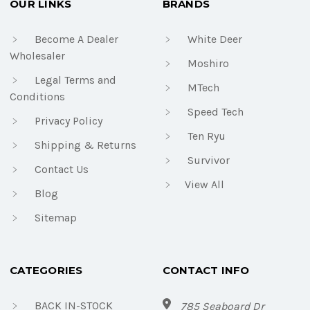
OUR LINKS
BRANDS
Become A Dealer
White Deer
Wholesaler
Moshiro
Legal Terms and
MTech
Conditions
Speed Tech
Privacy Policy
Ten Ryu
Shipping & Returns
Survivor
Contact Us
View All
Blog
Sitemap
CATEGORIES
CONTACT INFO
BACK IN-STOCK
785 Seaboard Dr