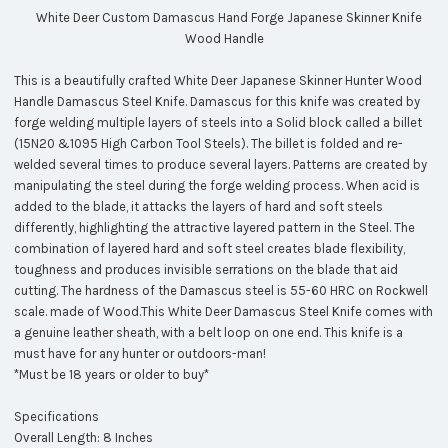
White Deer Custom Damascus Hand Forge Japanese Skinner Knife
Wood Handle
This is a beautifully crafted White Deer Japanese Skinner Hunter Wood
Handle Damascus Steel Knife. Damascus for this knife was created by
forge welding multiple layers of steels into a Solid block called a billet
(15N20 &1095 High Carbon Tool Steels). The billet is folded and re-
welded several times to produce several layers. Patterns are created by
manipulating the steel during the forge welding process. When acid is
added to the blade, it attacks the layers of hard and soft steels
differently, highlighting the attractive layered pattern in the Steel. The
combination of layered hard and soft steel creates blade flexibility,
toughness and produces invisible serrations on the blade that aid
cutting. The hardness of the Damascus steel is 55-60 HRC on Rockwell
scale. made of Wood.This White Deer Damascus Steel Knife comes with
a genuine leather sheath, with a belt loop on one end. This knife is a
must have for any hunter or outdoors-man!
*Must be 18 years or older to buy*
Specifications
Overall Length: 8 Inches