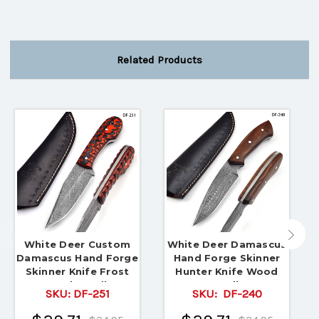
Related Products
White Deer Custom
White Deer Damascus
Damascus Hand Forge
Hand Forge Skinner
Skinner Knife Frost
Hunter Knife Wood
Wood Handle
Handle
SKU:
DF-251
SKU:
DF-240