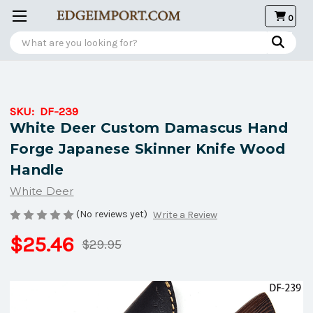
0
Search
SKU:
DF-239
White Deer Custom Damascus Hand
Forge Japanese Skinner Knife Wood
Handle
White Deer
(No reviews yet)
Write a Review
$25.46
$29.95
Current
Stock: