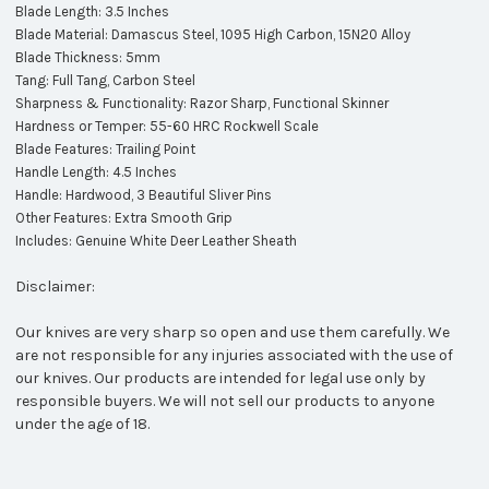
Blade Length: 3.5 Inches
Blade Material: Damascus Steel, 1095 High Carbon, 15N20 Alloy
Blade Thickness: 5mm
Tang: Full Tang, Carbon Steel
Sharpness & Functionality: Razor Sharp, Functional Skinner
Hardness or Temper: 55-60 HRC Rockwell Scale
Blade Features: Trailing Point
Handle Length: 4.5 Inches
Handle: Hardwood, 3 Beautiful Sliver
Pins
Other Features: Extra Smooth Grip
Includes: Genuine White Deer Leather Sheath
Disclaimer:
Our knives are very sharp so open and use them carefully. We
are not responsible for any injuries associated with the use of
our knives. Our products are intended for legal use only by
responsible buyers. We will not sell our products to anyone
under the age of 18.