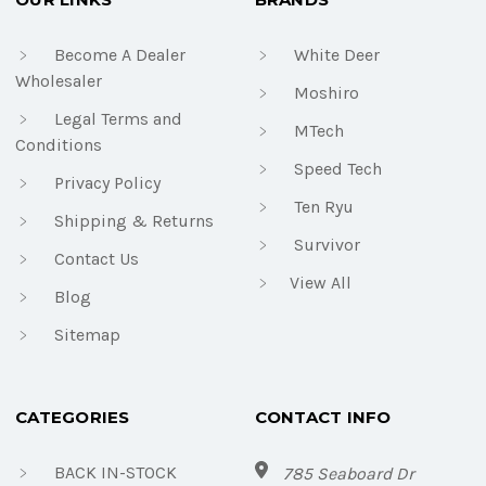
Become A Dealer
White Deer
Wholesaler
Moshiro
Legal Terms and
MTech
Conditions
Speed Tech
Privacy Policy
Ten Ryu
Shipping & Returns
Survivor
Contact Us
View All
Blog
Sitemap
CATEGORIES
CONTACT INFO
BACK IN-STOCK
785 Seaboard Dr