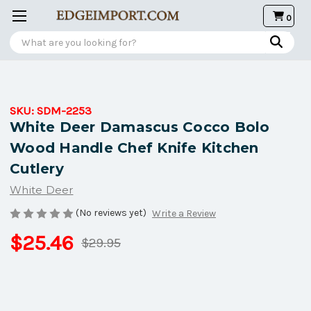
0
Search
SKU:
SDM-2253
White Deer Damascus Cocco Bolo
Wood Handle Chef Knife Kitchen
Cutlery
White Deer
(No reviews yet)
Write a Review
$25.46
$29.95
Current
Stock: