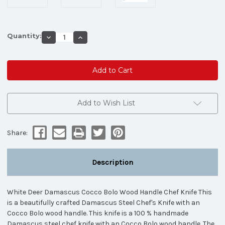
Quantity:
Decrease
Increase
Quantity
Quantity
of
of
White
White
Deer
Deer
Damascus
Damascus
Cocco
Cocco
Bolo
Bolo
Wood
Wood
Handle
Handle
Add to Wish List
Chef
Chef
Knife
Knife
Kitchen
Kitchen
Cutlery
Cutlery
Share:
Description
White Deer Damascus Cocco Bolo Wood Handle Chef Knife This
is a beautifully crafted Damascus Steel Chef's Knife with an
Cocco Bolo wood handle. This knife is a 100 % handmade
Damascus steel chef knife with an Cocco Bolo wood handle. The