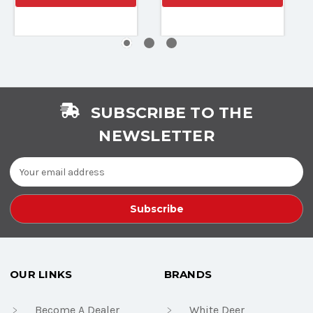
SUBSCRIBE TO THE
NEWSLETTER
Email
Address
OUR LINKS
BRANDS
Become A Dealer
White Deer