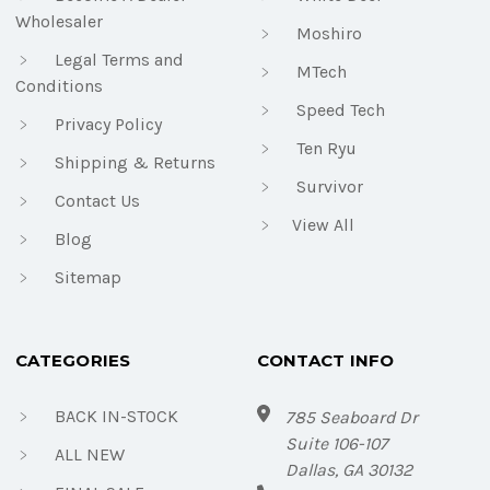
Wholesaler
Moshiro
Legal Terms and
MTech
Conditions
Speed Tech
Privacy Policy
Ten Ryu
Shipping & Returns
Survivor
Contact Us
View All
Blog
Sitemap
CATEGORIES
CONTACT INFO
BACK IN-STOCK
785 Seaboard Dr
Suite 106-107
ALL NEW
Dallas, GA 30132