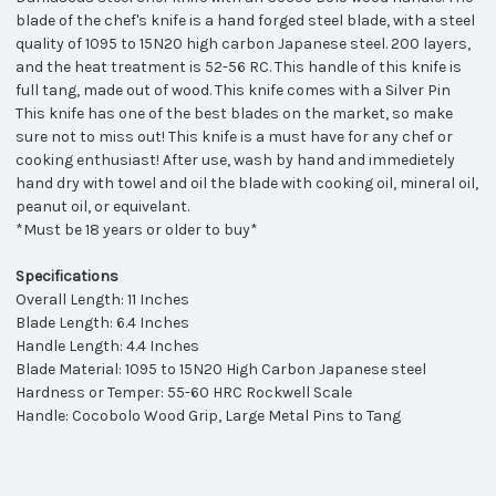
blade of the chef's knife is a hand forged steel blade, with a steel
quality of 1095 to 15N20 high carbon Japanese steel. 200 layers,
and the heat treatment is 52-56 RC. This handle of this knife is
full tang, made out of wood. This knife comes with a Silver Pin
This knife has one of the best blades on the market, so make
sure not to miss out! This knife is a must have for any chef or
cooking enthusiast! After use, wash by hand and immedietely
hand dry with towel and oil the blade with cooking oil, mineral oil,
peanut oil, or equivelant.
*Must be 18 years or older to buy*
Specifications
Overall Length: 11 Inches
Blade Length: 6.4 Inches
Handle Length: 4.4 Inches
Blade Material: 1095 to 15N20 High Carbon Japanese steel
Hardness or Temper: 55-60 HRC Rockwell Scale
Handle: Cocobolo Wood Grip, Large Metal Pins to Tang