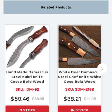
Related Products
Hand Made Damascus
White Deer Damascus
Steel Kukri Knife
Steel Chef Knife White
Cocco Bolo Wood
Coco Bola Wood
Handle Damascus
Handle
SKU:
DM-92
SKU:
SDM-2168
Boster
$59.46
$38.21
$69.95
$44.95
IN STOCK
IN STOCK