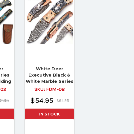
er
White Deer
ries
Executive Black &
lding
White Marble Series
lework
Damascus Folding
02
SKU:
FDM-08
Knife Brass &
$54.95
2.95
Copper File work
$64.95
IN STOCK