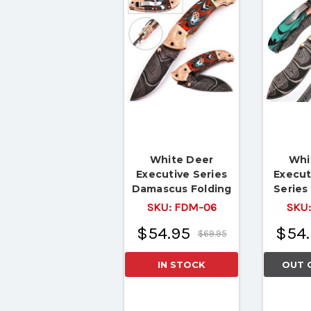
White Deer
Whi
Executive Series
Execut
Damascus Folding
Serie
Knife
Folding
SKU:
FDM-06
SKU
& Coppe
$54.95
$54.
$69.95
IN STOCK
OUT 