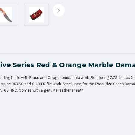
ive Series Red & Orange Marble Dama
ding Knife with Brass and Copper unique file work, Bolstering 7.75 inches (o
ine spine BRASS and COPPER file work. Steel used for the Executive Series Da
55-60 HRC. Comes with a genuine leather sheath.