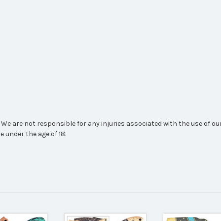
We are not responsible for any injuries associated with the use of our
e under the age of 18.