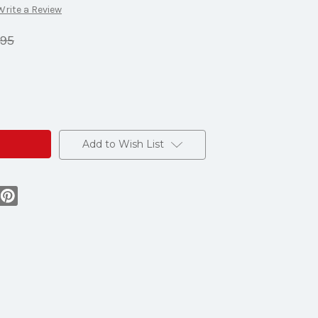
Write a Review
.95
Add to Wish List
s