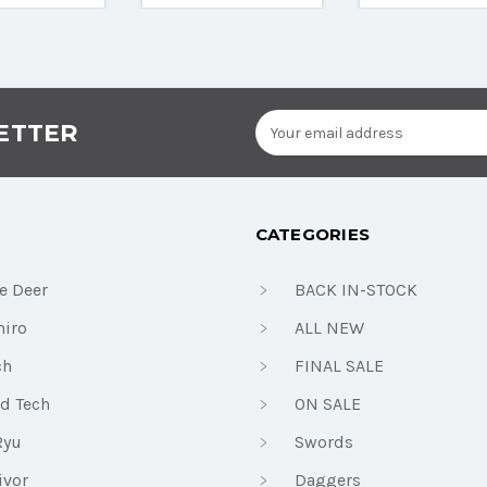
Email
ETTER
Address
CATEGORIES
e Deer
BACK IN-STOCK
iro
ALL NEW
ch
FINAL SALE
d Tech
ON SALE
Ryu
Swords
ivor
Daggers