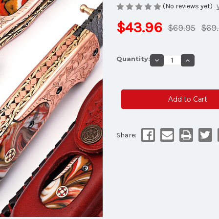
(No reviews yet)
$43.96
$69.95
$69
Current
Quantity:
Decrease
Increase
Stock:
Quantity
Quantity
of
of
White
White
Deer
Deer
Executive
Executive
Series
Series
Red
Red
&
&
Orange
Orange
Marble
Marble
Damascus
Damascu
Share:
Folding
Folding
Knife
Knife