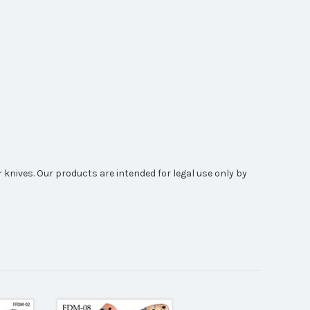
 knives. Our products are intended for legal use only by