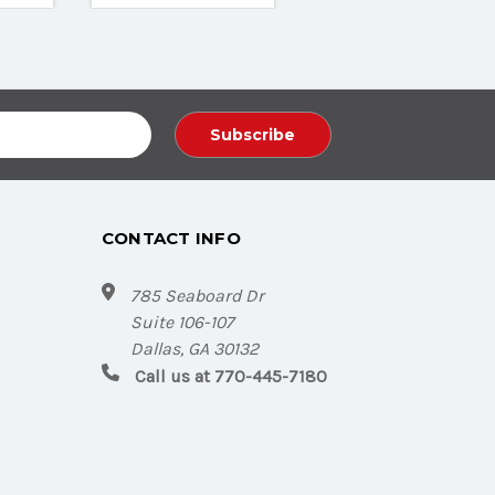
CONTACT INFO
785 Seaboard Dr
Suite 106-107
Dallas, GA 30132
Call us at 770-445-7180