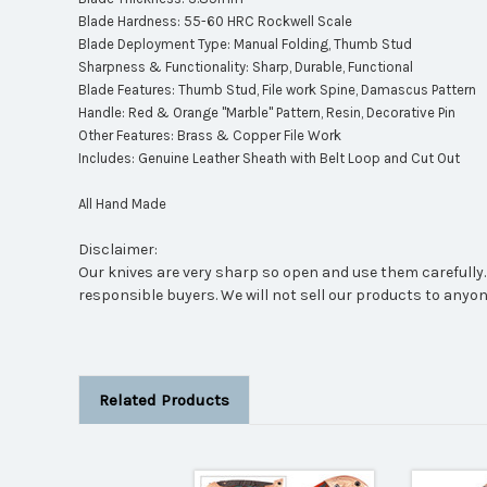
Blade Hardness: 55-60 HRC Rockwell Scale
Blade Deployment Type: Manual Folding, Thumb Stud
Sharpness & Functionality: Sharp, Durable, Functional
Blade Features: Thumb Stud, File work Spine, Damascus Pattern
Handle: Red & Orange "Marble" Pattern, Resin, Decorative Pin
Other Features: Brass & Copper File Work
Includes: Genuine Leather Sheath with Belt Loop and Cut Out
All Hand Made
Disclaimer:
Our knives are very sharp so open and use them carefully. 
responsible buyers. We will not sell our products to anyon
Related Products