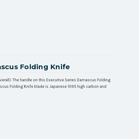
scus Folding Knife
verall). The handle on this Executive Series Damascus Folding
mascus Folding Knife blade is Japanese 1095 high carbon and