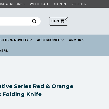
ING & RETURNS
WHOLESALE
SIGN IN
REGISTER
0
CART
GIFTS & NOVELTY
ACCESSORIES
ARMOR
YERS
tive Series Red & Orange
 Folding Knife