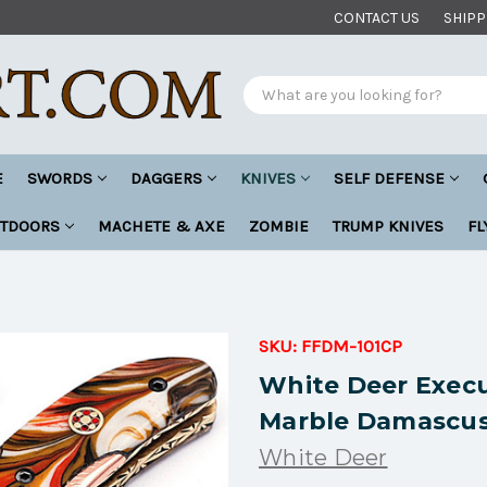
CONTACT US
SHIPP
Search
E
SWORDS
DAGGERS
KNIVES
SELF DEFENSE
UTDOORS
MACHETE & AXE
ZOMBIE
TRUMP KNIVES
FL
SKU:
FFDM-101CP
White Deer Execu
Marble Damascus
White Deer