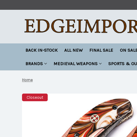
BACK IN-STOCK
ALL NEW
FINAL SALE
ON SAL
BRANDS
MEDIEVAL WEAPONS
SPORTS & O
Home
Closeout