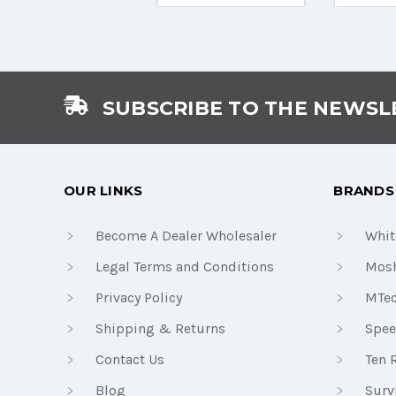
SUBSCRIBE TO THE NEWSL
OUR LINKS
BRANDS
Become A Dealer Wholesaler
Whit
Legal Terms and Conditions
Mosh
Privacy Policy
MTe
Shipping & Returns
Spee
Contact Us
Ten 
Blog
Surv