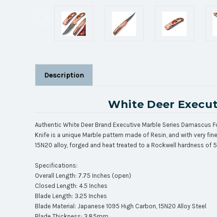
Description
White Deer Execut
Authentic White Deer Brand Executive Marble Series Damascus Fol
Knife is a unique Marble pattern made of Resin, and with very f
15N20 alloy, forged and heat treated to a Rockwell hardness of 
Specifications:
Overall Length: 7.75 Inches (open)
Closed Length: 4.5 Inches
Blade Length: 3.25 Inches
Blade Material: Japanese 1095 High Carbon, 15N20 Alloy Steel
Blade Thickness: 3.85mm