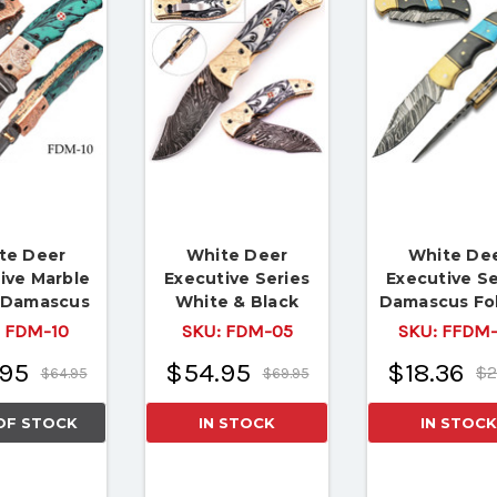
te Deer
White Deer
White De
ive Marble
Executive Series
Executive Se
s Damascus
White & Black
Damascus Fo
 Knife Brass
Damascus Folding
Knife Brass Fi
:
FDM-10
SKU:
FDM-05
SKU:
FFDM-
r File work
Knife
95
$54.95
$18.36
$2
$64.95
$69.95
OF STOCK
IN STOCK
IN STOCK