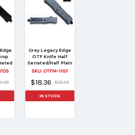
 Edge
Grey Legacy Edge
Drop
OTF Knife Half
rrated
Serrated/Half Plain
scus
Drop Point Blade
1DS
SKU:
OTFM-11GY
ade
$18.36
2.95
$22.95
IN STOCK