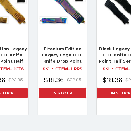
ition Legacy
Titanium Edition
Black Legacy
OTF Knife
Legacy Edge OTF
OTF Knife 
Point Half
Knife Drop Point
Point Half Se
d Edge Blade
Half Serrated
Edged Dama
TFM-11GTS
SKU:
OTFM-11RRS
SKU:
OTFM-1
Pattern Bl
36
$18.36
$18.36
$22.95
$22.95
$2
 STOCK
IN STOCK
IN STOCK