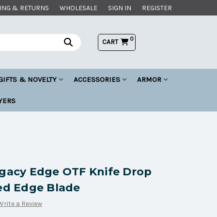
ING & RETURNS
WHOLESALE
SIGN IN
REGISTER
0
CART
GIFTS & NOVELTY
ACCESSORIES
ARMOR
YERS
egacy Edge OTF Knife Drop
ted Edge Blade
Write a Review