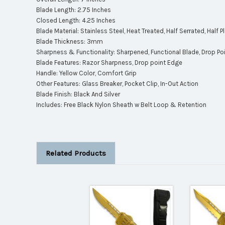
Blade Length: 2.75 Inches
Closed Length: 4.25 Inches
Blade Material: Stainless Steel, Heat Treated, Half Serrated, Half 
Blade Thickness: 3mm
Sharpness & Functionality: Sharpened, Functional Blade, Drop Poin
Blade Features: Razor Sharpness, Drop point Edge
Handle: Yellow Color, Comfort Grip
Other Features: Glass Breaker, Pocket Clip, In-Out Action
Blade Finish: Black And Silver
Includes: Free Black Nylon Sheath w Belt Loop & Retention
Related Products