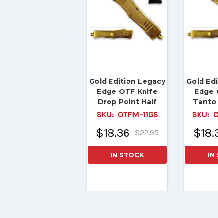
Gold Edition Legacy
Gold Ed
Edge OTF Knife
Edge 
Drop Point Half
Tanto 
Serrated Edge Blade
Serrate
SKU:
OTFM-11GS
SKU:
O
$18.36
$18.
$22.95
IN STOCK
IN