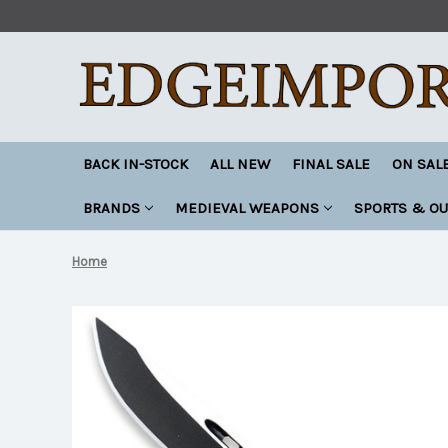
BACK IN-STOCK
ALL NEW
FINAL SALE
ON SAL
BRANDS
MEDIEVAL WEAPONS
SPORTS & O
Home