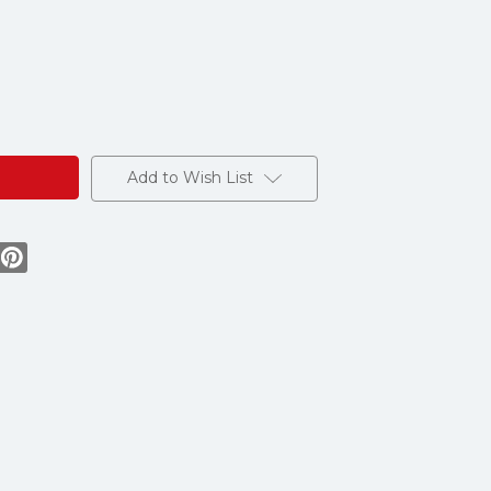
Add to Wish List