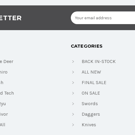
Email
ETTER
Address
CATEGORIES
e Deer
BACK IN-STOCK
iro
ALL NEW
ch
FINAL SALE
d Tech
ON SALE
Ryu
Swords
ivor
Daggers
All
Knives