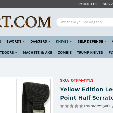
CONTACT US
SHIPP
Search
E
SWORDS
DAGGERS
KNIVES
SELF DEFENSE
UTDOORS
MACHETE & AXE
ZOMBIE
TRUMP KNIVES
FL
SKU:
OTFM-11YLS
Yellow Edition L
Point Half Serra
(No reviews yet)