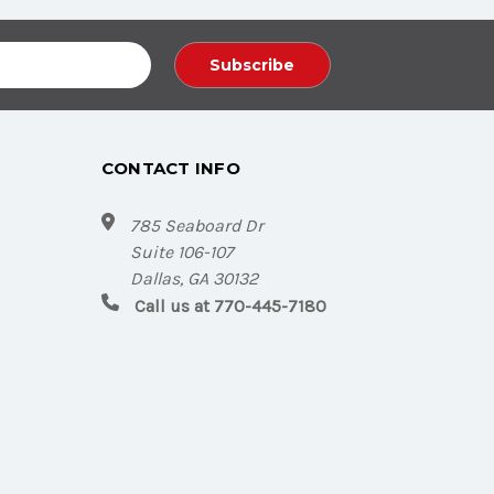
CONTACT INFO
785 Seaboard Dr
Suite 106-107
Dallas, GA 30132
Call us at 770-445-7180