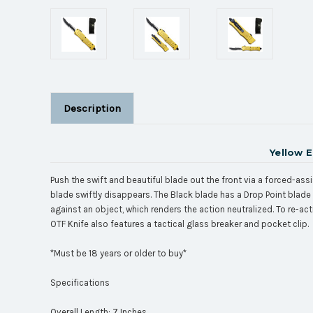
Description
Yellow 
Push the swift and beautiful blade out the front via a forced-assi
blade swiftly disappears. The Black blade has a Drop Point blade 
against an object, which renders the action neutralized. To re-act
OTF Knife also features a tactical glass breaker and pocket clip.
*Must be 18 years or older to buy*
Specifications
Overall Length: 7 Inches