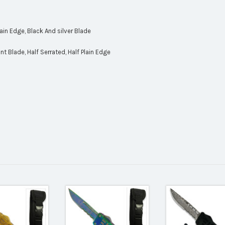
Plain Edge, Black And silver Blade
t Blade, Half Serrated, Half Plain Edge