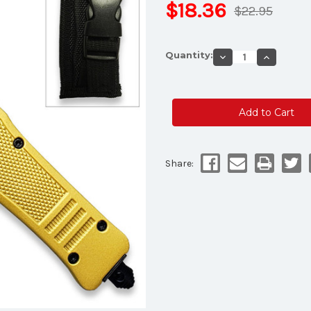
$18.36
$22.95
Current
Quantity:
Decrease
Increase
Stock:
Quantity
Quantity
of
of
Yellow
Yellow
Edition
Edition
Legacy
Legacy
Edge
Edge
OTF
OTF
Knife
Knife
Drop
Drop
Point
Point
Half
Half
Share:
Serrated
Serrated
Edge
Edge
Blade
Blade