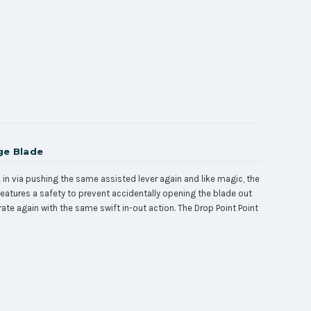
ge Blade
ck in via pushing the same assisted lever again and like magic, the
 features a safety to prevent accidentally opening the blade out
erate again with the same swift in-out action. The
Drop Point
Point