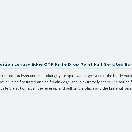
Edition Legacy Edge OTF Knife Drop Point Half Serrated Ed
sted-action lever and let it charge your spirit with vigor! Assist the blade ba
which is half serrated and half plain edge, and is extremely sharp. The action
ivate the action, push the lever up and pull on the blade and the knife will op