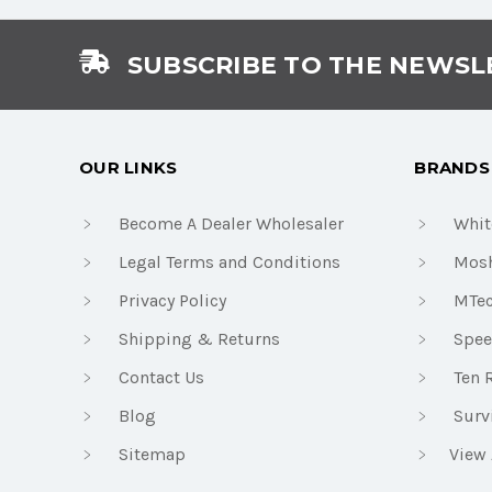
SUBSCRIBE TO THE NEWSL
OUR LINKS
BRANDS
Become A Dealer Wholesaler
Whit
Legal Terms and Conditions
Mosh
Privacy Policy
MTe
Shipping & Returns
Spee
Contact Us
Ten 
Blog
Surv
Sitemap
View 