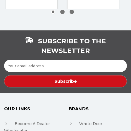
SUBSCRIBE TO THE
NEWSLETTER
Email
Address
OUR LINKS
BRANDS
Become A Dealer
White Deer
Wholesaler