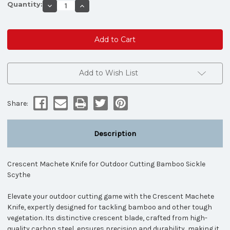
Quantity:
Decrease
Increase
Quantity
Quantity
of
of
Crescent
Crescent
Machete
Machete
Knife
Knife
for
for
Outdoor
Outdoor
Cutting
Cutting
Bamboo
Bamboo
Add to Wish List
Sickle
Sickle
Scythe
Scythe
Share:
Description
Crescent Machete Knife for Outdoor Cutting Bamboo Sickle
Scythe
Elevate your outdoor cutting game with the Crescent Machete
Knife, expertly designed for tackling bamboo and other tough
vegetation. Its distinctive crescent blade, crafted from high-
quality carbon steel, ensures precision and durability, making it