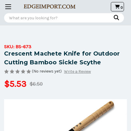
0
Search
SKU:
BS-673
Crescent Machete Knife for Outdoor
Cutting Bamboo Sickle Scythe
(No reviews yet)
Write a Review
$5.53
$6.50
Current
Stock: