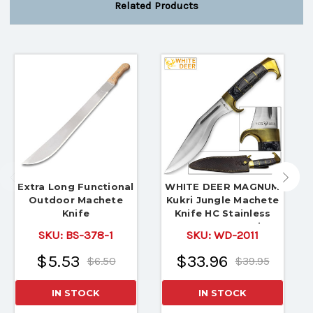
Related Products
Extra Long Functional
WHITE DEER MAGNUM
Outdoor Machete
Kukri Jungle Machete
Knife
Knife HC Stainless
FULL TANG 16.5in
SKU:
BS-378-1
SKU:
WD-2011
$5.53
$33.96
$6.50
$39.95
IN STOCK
IN STOCK