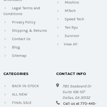
Moshiro
Legal Terms and
MTech
Conditions
Speed Tech
Privacy Policy
Ten Ryu
Shipping & Returns
Survivor
Contact Us
View All
Blog
Sitemap
CATEGORIES
CONTACT INFO
BACK IN-STOCK
785 Seaboard Dr
Suite 106-107
ALL NEW
Dallas, GA 30132
FINAL SALE
Call us at 770-445-