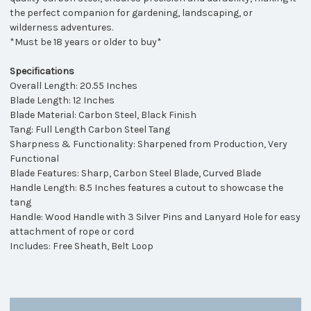
the perfect companion for gardening, landscaping, or
wilderness adventures.
*Must be 18 years or older to buy*
Specifications
Overall Length: 20.55 Inches
Blade Length: 12 Inches
Blade Material:
Carbon Steel, Black Finish
Tang: Full Length Carbon Steel Tang
Sharpness & Functionality: Sharpened from Production, Very
Functional
Blade Features: Sharp, Carbon Steel Blade, Curved Blade
Handle Length: 8.5 Inches features a cutout to showcase the
tang
Handle: Wood Handle with 3 Silver Pins and Lanyard Hole for
easy
attachment of rope or cord
Includes: Free Sheath, Belt Loop