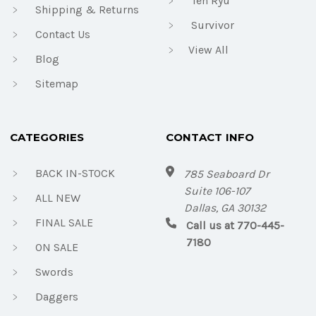
Ten Ryu
Shipping & Returns
Survivor
Contact Us
View All
Blog
Sitemap
CATEGORIES
CONTACT INFO
BACK IN-STOCK
785 Seaboard Dr
Suite 106-107
ALL NEW
Dallas, GA 30132
FINAL SALE
Call us at 770-445-
7180
ON SALE
Swords
Daggers