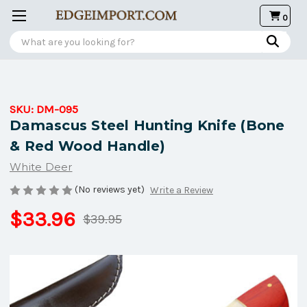
0
Search
SKU:
DM-095
Damascus Steel Hunting Knife (Bone
& Red Wood Handle)
White Deer
(No reviews yet)
Write a Review
$33.96
$39.95
Current
Stock: