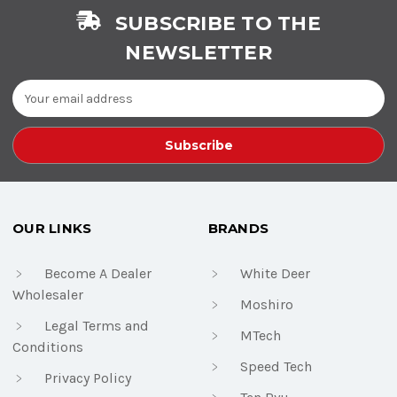
SUBSCRIBE TO THE
NEWSLETTER
Email
Address
OUR LINKS
BRANDS
Become A Dealer
White Deer
Wholesaler
Moshiro
Legal Terms and
MTech
Conditions
Speed Tech
Privacy Policy