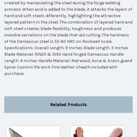
created by manipulating the steel during the forge welding
process. When acid is added to the blade, it attacks the layers of
hard and soft steels differently, highlighting the attractive
layered pattern in the steel. The combination of layered hard and
soft steel creates blade flexibility, toughness and produces
invisible serrations on the blade that aid cutting. The hardness
of the Damascus steel is 55-60 HRC on Rockwell scale.
Specifications: Overall Length: 9 Inches Blade Length: 5 Inches
Blade Material: 15N20 & 1095 Hand forged Damascus Handle
Length: 4 Inches Handle Material: Red wood, bone & brass guard
Spine: Custom file work Fine leather sheath included with
purchase.
Related Products