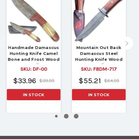
Handmade Damascus
Mountain Out Back
Hunting Knife Camel
Damascus Steel
Bone and Frost Wood
Hunting Knife Wood
Handle
Handle
SKU:
DF-00
SKU:
FBDM-717
$33.96
$55.21
$39.95
$64.95
IN STOCK
IN STOCK