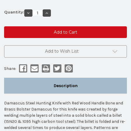
Quantity:
Decrease
Increase
Quantity
Quantity
of
of
Damascus
Damascus
Steel
Steel
Hunting
Hunting
Knife
Knife
(Bone
(Bone
&
&
Red
Red
Add to Wish List
Wood
Wood
Handle)
Handle)
Share:
Description
Damascus Steel Hunting Knife with Red Wood Handle Bone and
Brass Bolster Damascus for this knife was created by forge
welding multiple layers of steel into a solid block called a billet
(15N20 & 1095 high carbon tool steel). The billet is folded and re-
welded several times to produce several layers. Patterns are